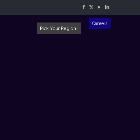
Careers
Pick Your Region