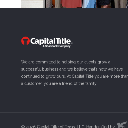
We are committed to helping our clients grow a
successful business and we believe that’s how we have
continued to grow ours. At Capital Title you are more tha
a customer, you are a friend of the family!
Read more
©
2026 Capital Title of Texas, LLC. Handcrafted by: