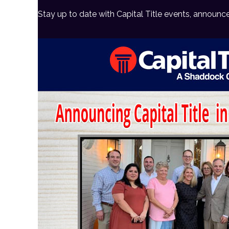
Stay up to date with Capital Title events, announc