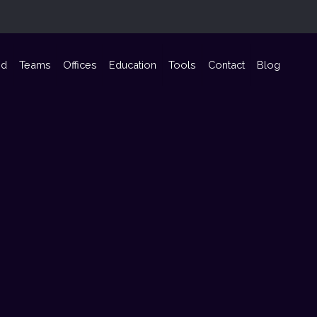
nd
Teams
Offices
Education
Tools
Contact
Blog