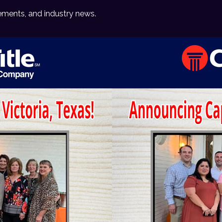
ements, and industry news.