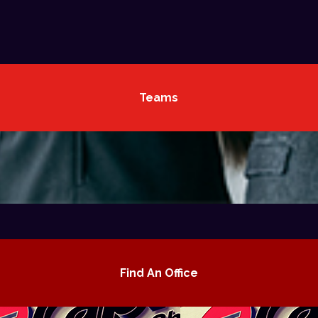
Teams
Find An Office