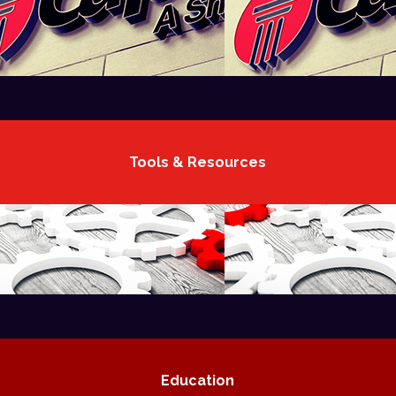
Tools & Resources
Education