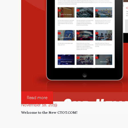
Read more
November 18, 2019
Welcome to the New CTOT.COM!