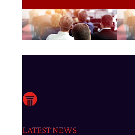
LATEST NEWS