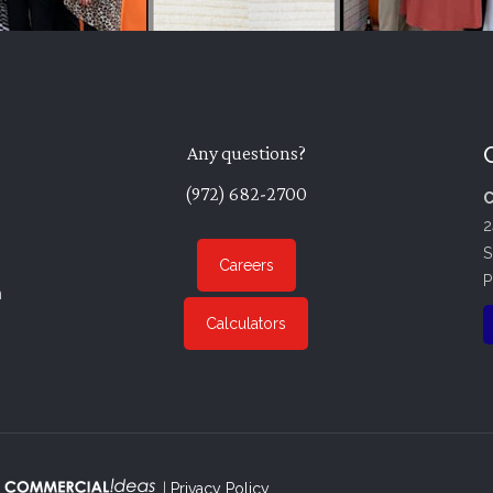
Any questions?
(972) 682-2700
C
2
S
Careers
P
n
Calculators
. |
Privacy Policy