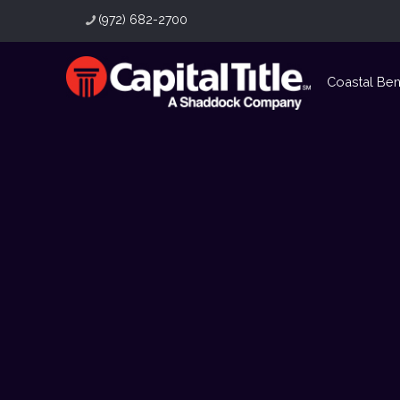
(972) 682-2700
Coastal Be