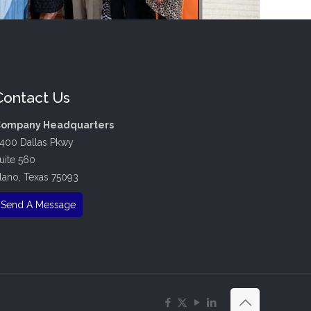
Contact Us
ompany Headquarters
400 Dallas Pkwy
uite 560
lano, Texas 75093
Send A Message