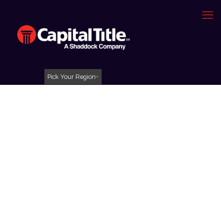
Pick Your Region