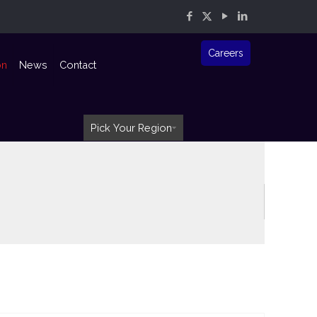
Careers
on
News
Contact
Pick Your Region