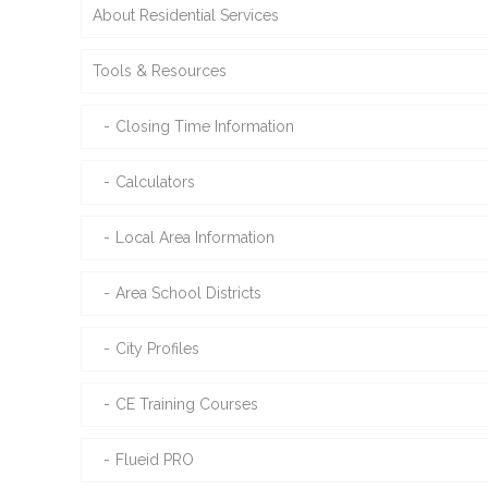
About Residential Services
Tools & Resources
Closing Time Information
Calculators
Local Area Information
Area School Districts
City Profiles
CE Training Courses
Flueid PRO