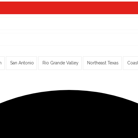
n
San Antonio
Rio Grande Valley
Northeast Texas
Coas