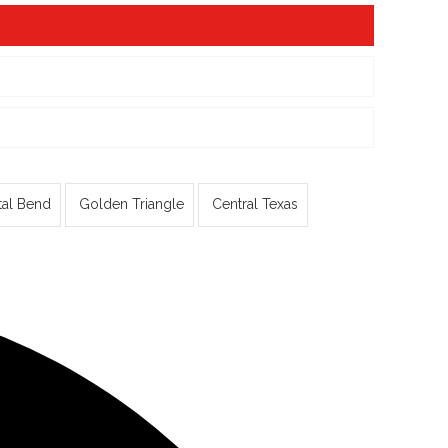
tal Bend
Golden Triangle
Central Texas