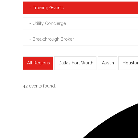
Training/Events
Utility Concierge
Breakthrough Broker
All Regions
Dallas Fort Worth
Austin
Housto
42 events found.