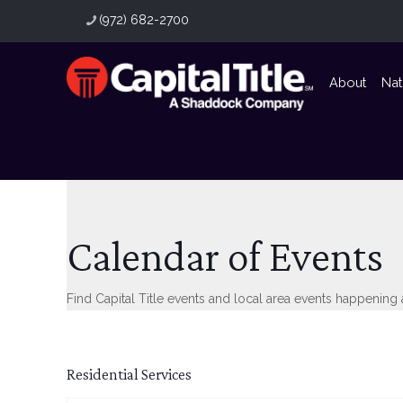
(972) 682-2700
About
Nat
Calendar of Events
Find Capital Title events and local area events happening
Residential Services