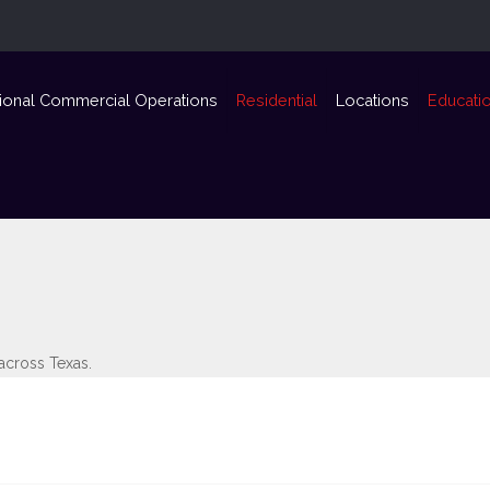
ional Commercial Operations
Residential
Locations
Educati
 across Texas.