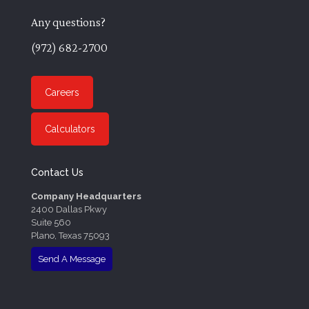
Any questions?
(972) 682-2700
Careers
Calculators
Contact Us
Company Headquarters
2400 Dallas Pkwy
Suite 560
Plano, Texas 75093
Send A Message