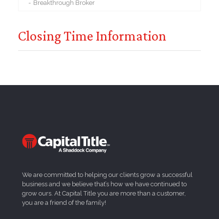
Breakthrough Broker
Closing Time Information
We are committed to helping our clients grow a successful
business and we believe that’s how we have continued to
grow ours. At Capital Title you are more than a customer,
you are a friend of the family!