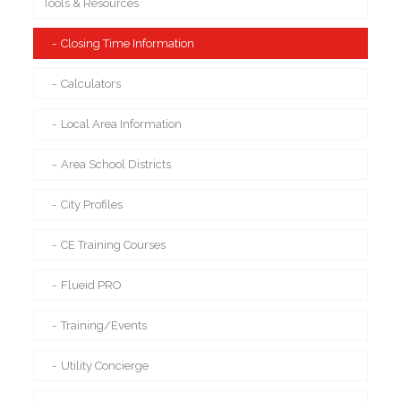
Tools & Resources
Closing Time Information
Calculators
Local Area Information
Area School Districts
City Profiles
CE Training Courses
Flueid PRO
Training/Events
Utility Concierge