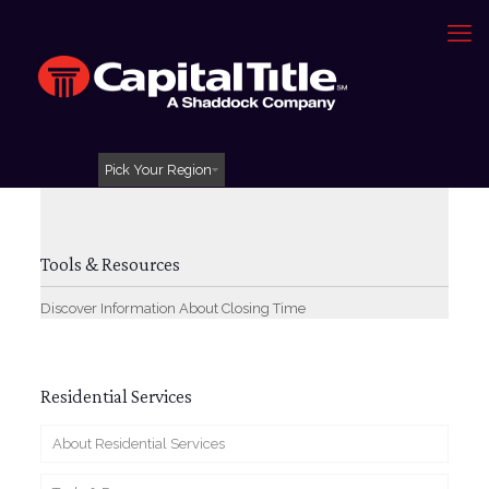
Pick Your Region
Tools & Resources
Discover Information About Closing Time
Residential Services
About Residential Services