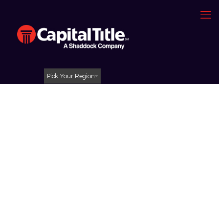
Pick Your Region