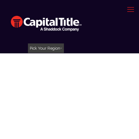
Pick Your Region