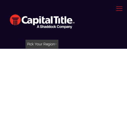
Pick Your Region