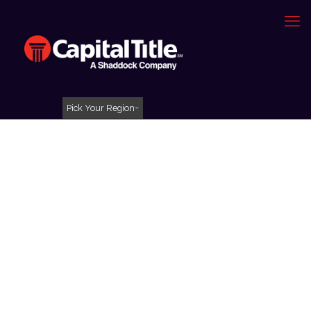
Pick Your Region