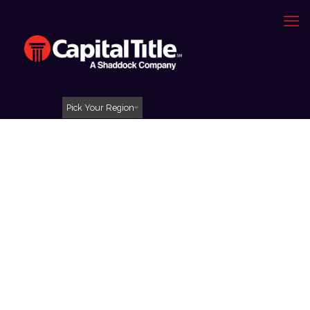
Pick Your Region