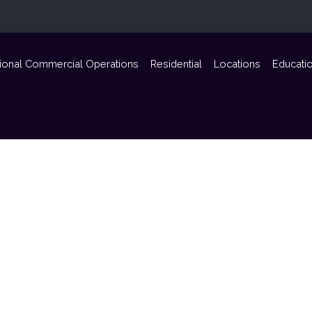
ional Commercial Operations
Residential
Locations
Educati