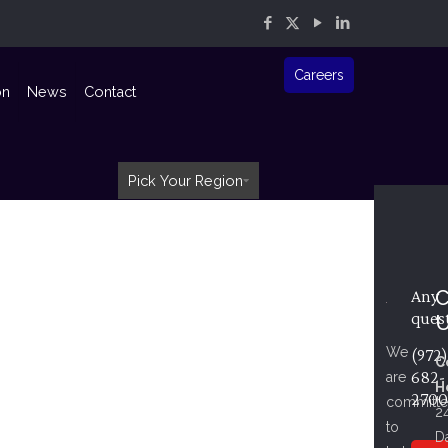
Careers
on
News
Contact
Pick Your Region
C
Any
ques
We
(972)
C
682-
are
H
2700
committ
2
to
D