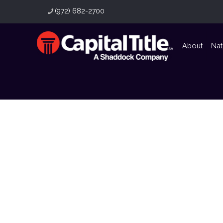
(972) 682-2700
About
Nat