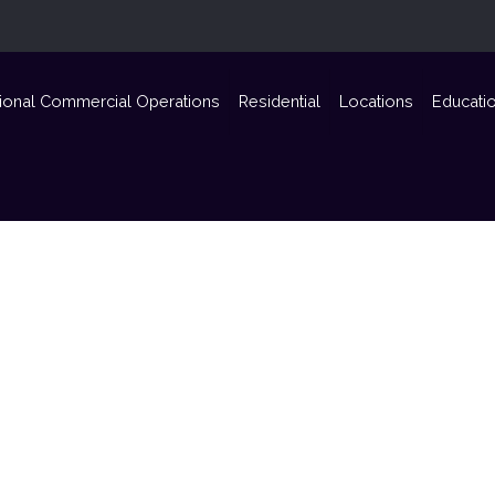
ional Commercial Operations
Residential
Locations
Educati