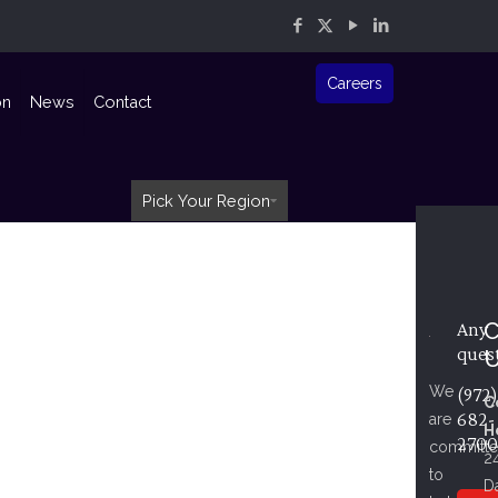
Careers
on
News
Contact
Pick Your Region
C
Any
ques
We
(972)
C
682-
are
H
2700
committ
2
to
D