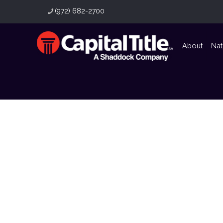
(972) 682-2700
About
Nat