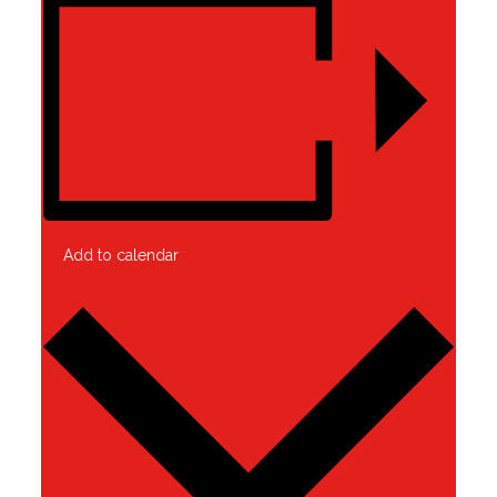
Add to calendar