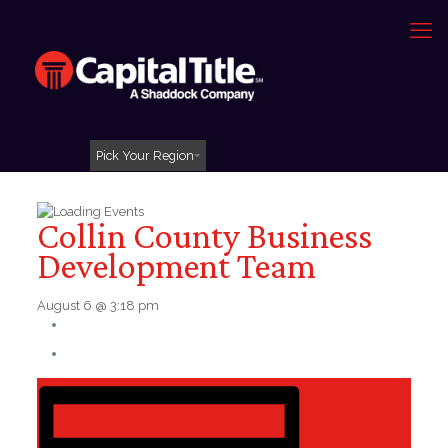
Pick Your Region
Collin County Business
Development Team
August 6 @ 3:18 pm