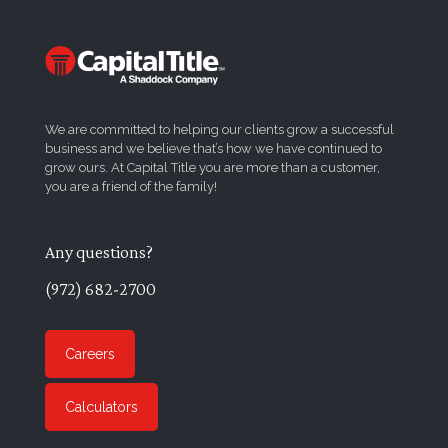
We are committed to helping our clients grow a successful
business and we believe that’s how we have continued to
grow ours. At Capital Title you are more than a customer,
you are a friend of the family!
Any questions?
(972) 682-2700
Careers
Calculators