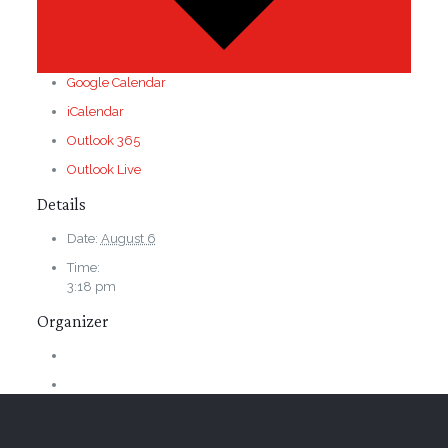
Google Calendar
iCalendar
Outlook 365
Outlook Live
Details
Date:
August 6
Time:
3:18 pm
Organizer