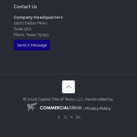
Contact Us
Company Headquarters
2400 Dallas Pkwy
Suite 560
Plano, Texas 75093
Send A Message
©
2026 Capital Title of Texas, LLC. Handcrafted by:
. |
Privacy Policy