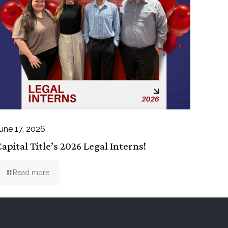
une 17, 2026
apital Title’s 2026 Legal Interns!
Read more