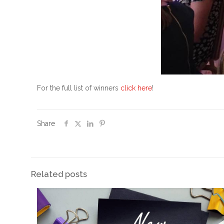
For the full list of winners
click here
!
Share
Related posts