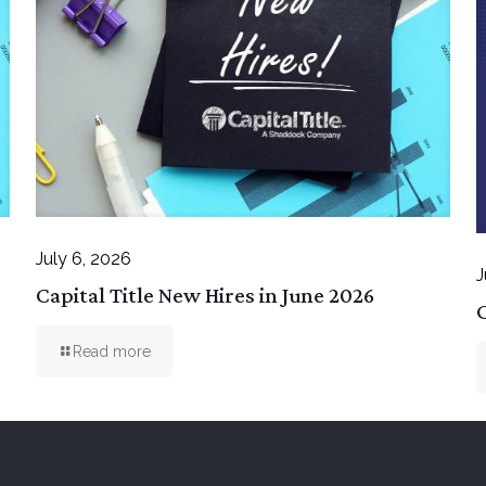
July 6, 2026
J
Capital Title New Hires in June 2026
C
Read more