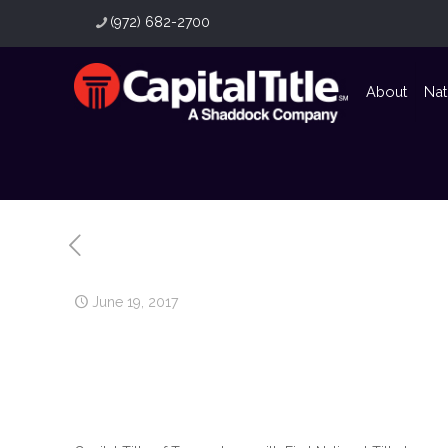
(972) 682-2700
About
Nat
June 19, 2017