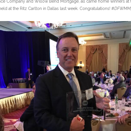
Insurance Company and Willow Bend Mortgage, all came home winners at 
ld at the Ritz Carlton in Dallas last week. Congratulations! #
DFWMM