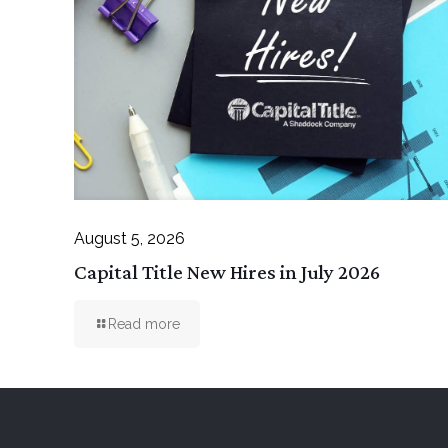
August 5, 2026
Capital Title New Hires in July 2026
Read more