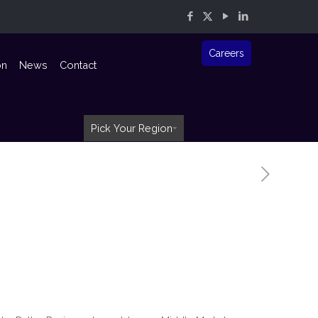
Careers
on
News
Contact
Pick Your Region