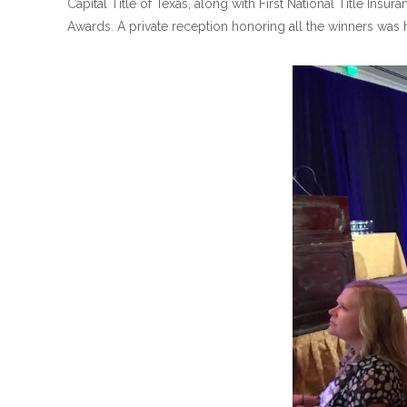
Capital Title of Texas, along with First National Title 
Awards. A private reception honoring all the winners was he