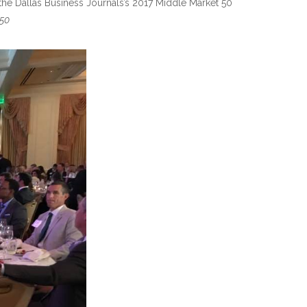
the Dallas Business Journals’s 2017 Middle Market 50
50