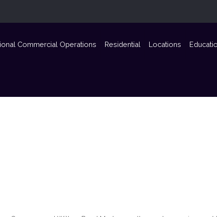
ional Commercial Operations
Residential
Locations
Educati