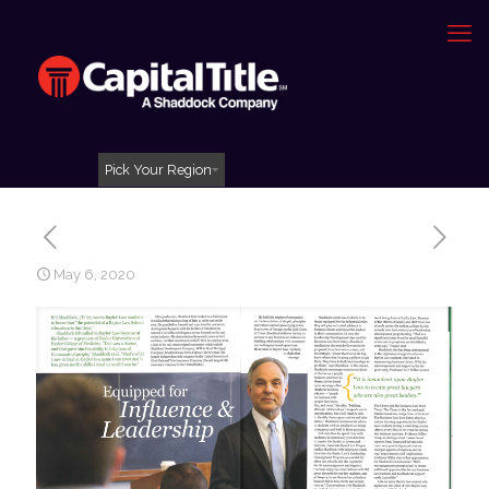
Pick Your Region
May 6, 2020