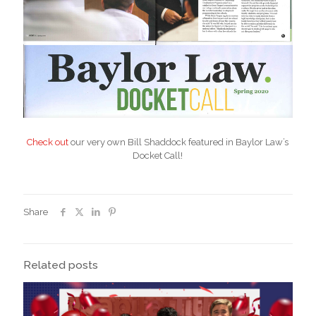
Check out
our very own Bill Shaddock featured in Baylor Law’s
Docket Call!
Share
Related posts