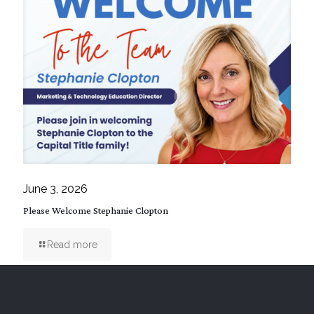
June 3, 2026
Please Welcome Stephanie Clopton
Read more