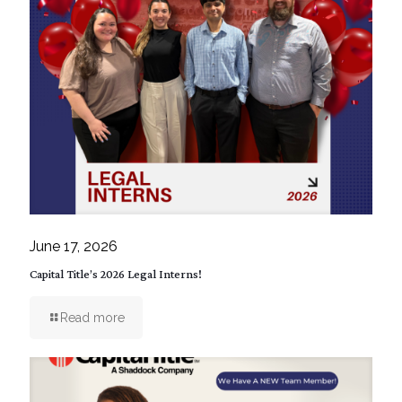
June 17, 2026
Capital Title’s 2026 Legal Interns!
Read more