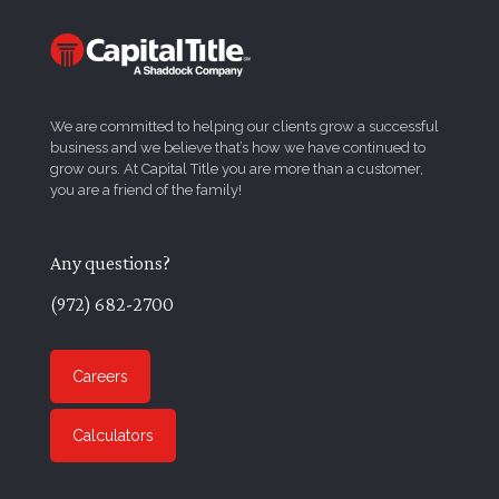
We are committed to helping our clients grow a successful
business and we believe that’s how we have continued to
grow ours. At Capital Title you are more than a customer,
you are a friend of the family!
Any questions?
(972) 682-2700
Careers
Calculators