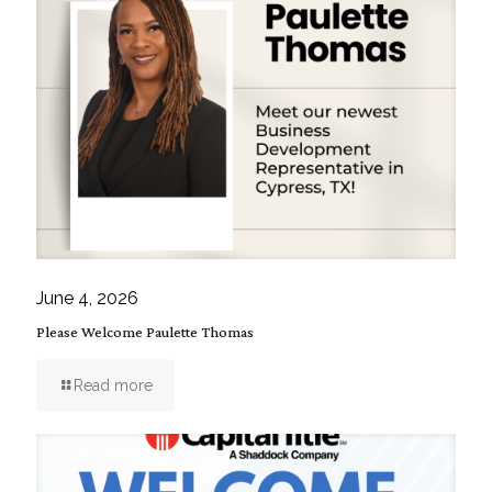
June 4, 2026
Please Welcome Paulette Thomas
Read more