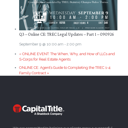
Q3 – Online CE: TREC Legal Updates – Part 1 – 090926
September 9 @ 10:00 am
-
2:00 pm
«
ONLINE EVENT: The When, Why, and How of LLCs and
S-Corps for Real Estate Agents
ONLINE CE: Agent’s Guide to Completing the TREC 1-4
Family Contract
»