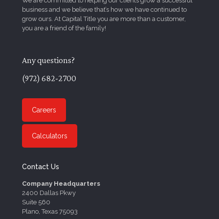
We are committed to helping our clients grow a successful
business and we believe that’s how we have continued to
grow ours. At Capital Title you are more than a customer,
you are a friend of the family!
Any questions?
(972) 682-2700
Careers
Calculators
Contact Us
Company Headquarters
2400 Dallas Pkwy
Suite 560
Plano, Texas 75093