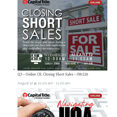
Q3 – Online CE: Closing Short Sales – 081226
August 12 @ 10:00 am
-
11:00 am