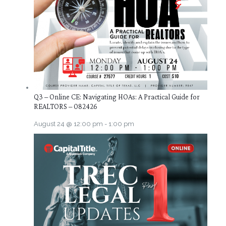
Q3 – Online CE: Navigating HOAs: A Practical Guide for
REALTORS – 082426
August 24 @ 12:00 pm
-
1:00 pm