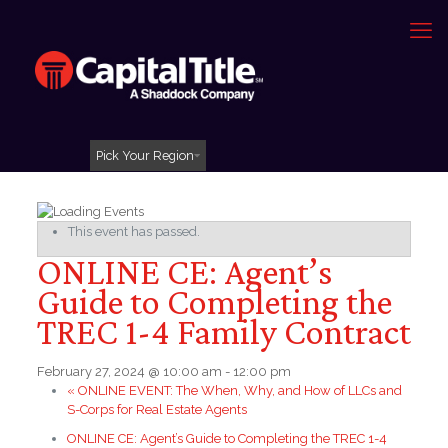
Pick Your Region
This event has passed.
ONLINE CE: Agent’s
Guide to Completing the
TREC 1-4 Family Contract
February 27, 2024 @ 10:00 am
-
12:00 pm
«
ONLINE EVENT: The When, Why, and How of LLCs and
S-Corps for Real Estate Agents
ONLINE CE: Agent’s Guide to Completing the TREC 1-4