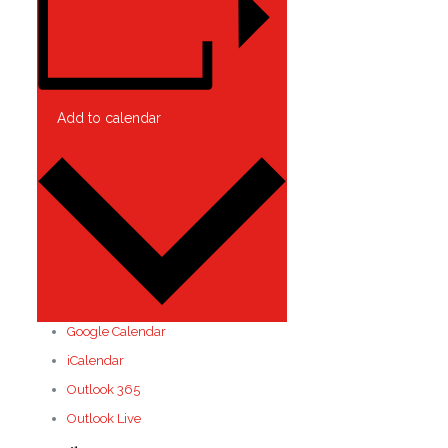
Add to calendar
Google Calendar
iCalendar
Outlook 365
Outlook Live