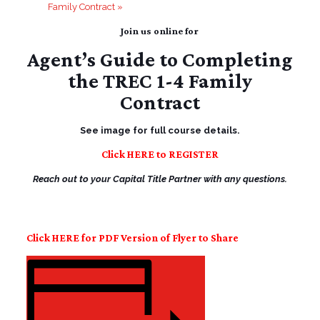
Family Contract
»
Join us online for
Agent’s Guide to Completing
the TREC 1-4 Family
Contract
See image for full course details.
Click HERE to REGISTER
Reach out to your Capital Title Partner with any questions.
Click HERE for PDF Version of Flyer to Share