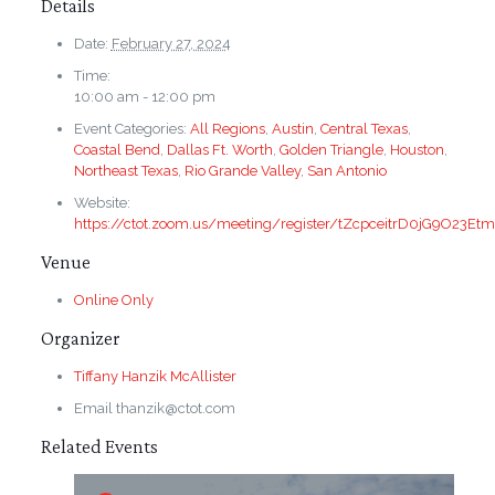
Details
Date:
February 27, 2024
Time:
10:00 am - 12:00 pm
Event Categories:
All Regions
,
Austin
,
Central Texas
,
Coastal Bend
,
Dallas Ft. Worth
,
Golden Triangle
,
Houston
,
Northeast Texas
,
Rio Grande Valley
,
San Antonio
Website:
https://ctot.zoom.us/meeting/register/tZcpceitrD0jG9O23E
Venue
Online Only
Organizer
Tiffany Hanzik McAllister
Email
thanzik@ctot.com
Related Events