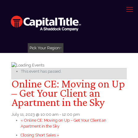
Pick Your Region
This event has passed.
Online CE: Moving on Up
– Get Your Client an
Apartment in the Sky
July 11, 2023 @ 10:00 am
-
12:00 pm
«
Online CE: Moving on Up – Get Your Client an
Apartment in the Sky
Closing Short Sales
»