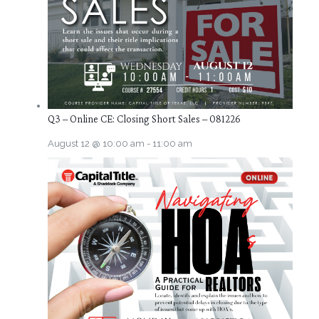
Q3 – Online CE: Closing Short Sales – 081226
August 12 @ 10:00 am
-
11:00 am