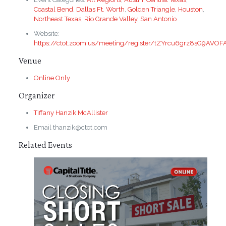
Coastal Bend
,
Dallas Ft. Worth
,
Golden Triangle
,
Houston
,
Northeast Texas
,
Rio Grande Valley
,
San Antonio
Website:
https://ctot.zoom.us/meeting/register/tZYrcu6grz8sG9AVO
Venue
Online Only
Organizer
Tiffany Hanzik McAllister
Email
thanzik@ctot.com
Related Events