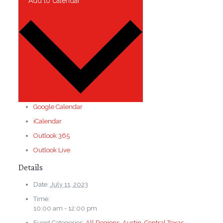
Add to calendar
Google Calendar
iCalendar
Outlook 365
Outlook Live
Details
Date:
July 11, 2023
Time:
10:00 am - 12:00 pm
Event Categories:
All Regions
,
Austin
,
Central Texas
,