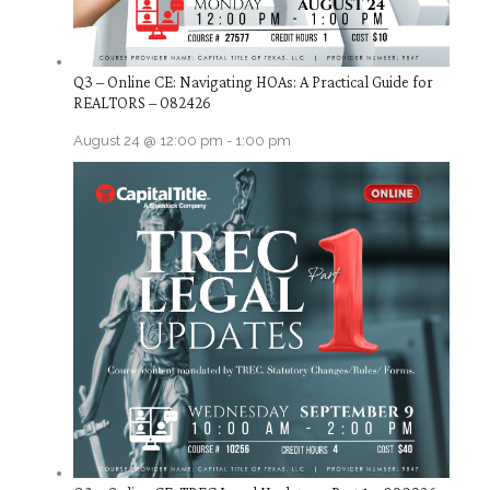
Q3 – Online CE: Navigating HOAs: A Practical Guide for
REALTORS – 082426
August 24 @ 12:00 pm
-
1:00 pm