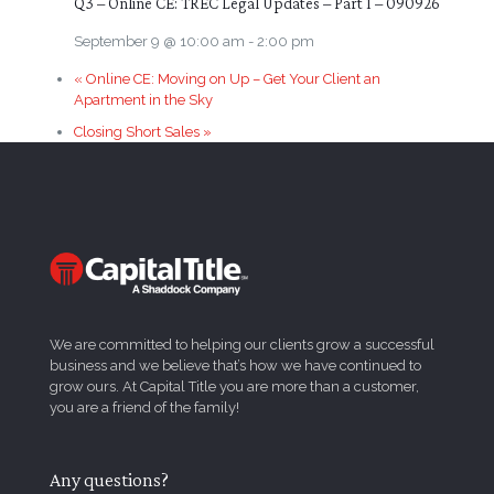
Q3 – Online CE: TREC Legal Updates – Part 1 – 090926
September 9 @ 10:00 am
-
2:00 pm
«
Online CE: Moving on Up – Get Your Client an
Apartment in the Sky
Closing Short Sales
»
We are committed to helping our clients grow a successful
business and we believe that’s how we have continued to
grow ours. At Capital Title you are more than a customer,
you are a friend of the family!
Any questions?