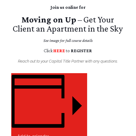
Join us online for
Moving on Up
– Get Your
Client an Apartment in the Sky
See image for full course details
Click
HERE
to
REGISTER
Reach out to your Capital Title Partner with any questions.