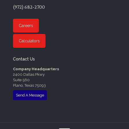
(972) 682-2700
Careers
Calculators
Contact Us
Company Headquarters
2400 Dallas Pkwy
Suite 560
Plano, Texas 75093
Send A Message