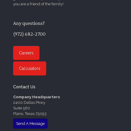
you are a friend of the family!
Any questions?
(972) 682-2700
Careers
Calculators
Contact Us
Company Headquarters
2400 Dallas Pkwy
Suite 560
Plano, Texas 75093
Send A Message