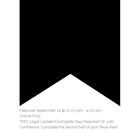
Featured
September 14 @ 12:00 pm
-
4:00 pm
Online Only
TREC Legal Update II Complete Your Required CE with
Confidence. Complete the second half of your Texas Real