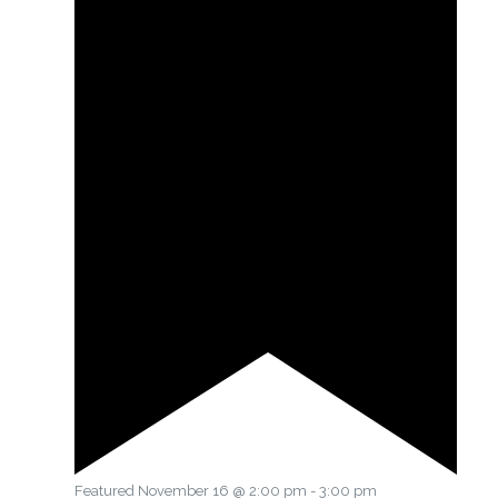
Featured
November 16 @ 2:00 pm
-
3:00 pm