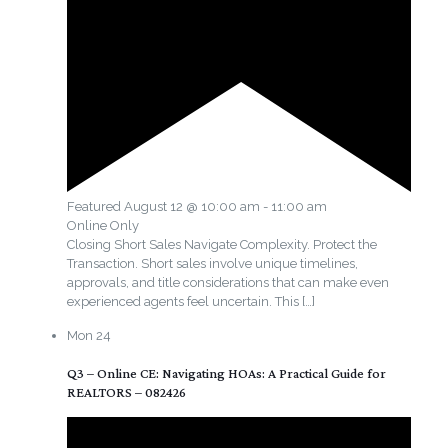
Featured
August 12 @ 10:00 am
-
11:00 am
Online Only
Closing Short Sales Navigate Complexity. Protect the
Transaction. Short sales involve unique timelines,
approvals, and title considerations that can make even
experienced agents feel uncertain. This
[…]
Mon
24
Q3 – Online CE: Navigating HOAs: A Practical Guide for
REALTORS – 082426