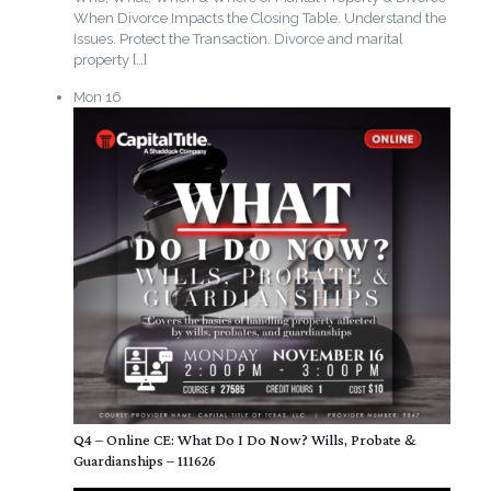
When Divorce Impacts the Closing Table. Understand the
Issues. Protect the Transaction. Divorce and marital
property
[…]
Mon
16
Q4 – Online CE: What Do I Do Now? Wills, Probate &
Guardianships – 111626