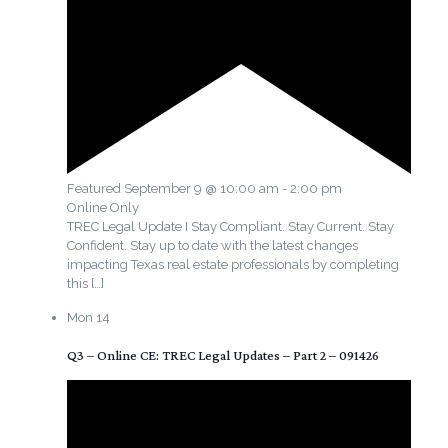
Featured
September 9 @ 10:00 am
-
2:00 pm
Online Only
TREC Legal Update I Stay Compliant. Stay Current. Stay
Confident. Stay up to date with the latest changes
impacting Texas real estate professionals by completing
this
[…]
Mon
14
Q3 – Online CE: TREC Legal Updates – Part 2 – 091426