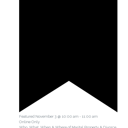
Featured
November 3 @ 10:00 am
-
11:00 am
Online Only
Who, What, When & Where of Marital Property & Divorce