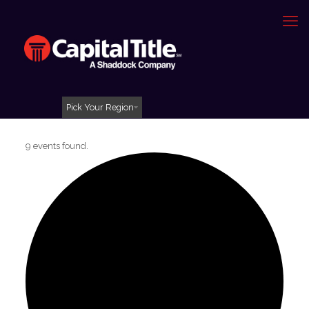
Pick Your Region
9 events found.