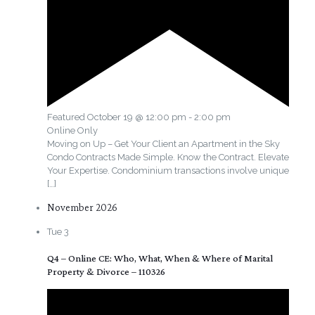
Featured
October 19 @ 12:00 pm
-
2:00 pm
Online Only
Moving on Up – Get Your Client an Apartment in the Sky
Condo Contracts Made Simple. Know the Contract. Elevate
Your Expertise. Condominium transactions involve unique
[…]
November 2026
Tue
3
Q4 – Online CE: Who, What, When & Where of Marital
Property & Divorce – 110326