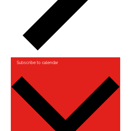
Subscribe to calendar