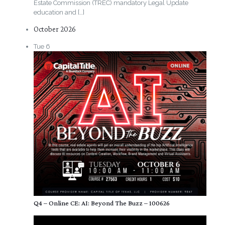
Estate Commission (TREC) mandatory Legal Update
education and
[…]
October 2026
Tue
6
Q4 – Online CE: AI: Beyond The Buzz – 100626