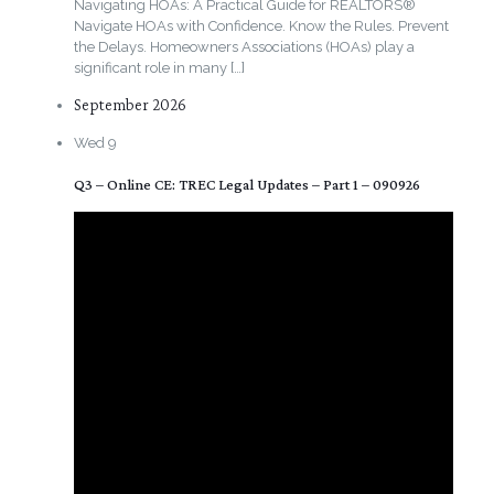
Navigating HOAs: A Practical Guide for REALTORS®
Navigate HOAs with Confidence. Know the Rules. Prevent
the Delays. Homeowners Associations (HOAs) play a
significant role in many
[…]
September 2026
Wed
9
Q3 – Online CE: TREC Legal Updates – Part 1 – 090926