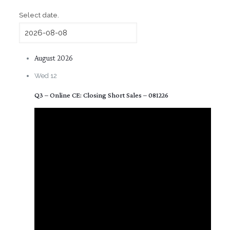
Select date.
August 2026
Wed
12
Q3 – Online CE: Closing Short Sales – 081226