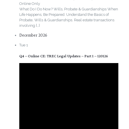
Online Only
What Do I Do Now? Wills, Probate & Guardianships When
Life Happens, Be Prepared. Understand the Basics of
Probate, Wills & Guardianships. Real estate transactions
involving
[…]
December 2026
Tue
1
Q4 – Online CE: TREC Legal Updates – Part 1 – 120126