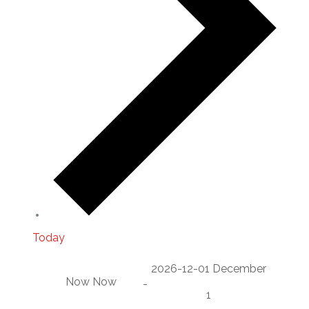
Today
2026-12-01
December
Now
Now
-
1