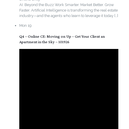
AI: Beyond the Buzz Work Smarter. Market Better. Grow
Faster. Artificial Intelligence is transforming the real estate
industry—and the agents who learn to leverage it today
[…]
Mon
19
Q4 – Online CE: Moving on Up – Get Your Client an
Apartment in the Sky – 101926