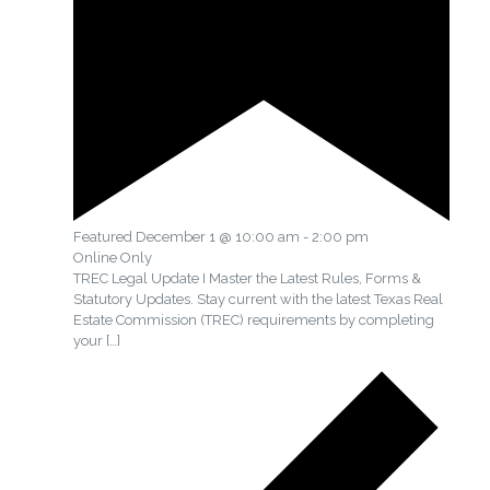
Featured
December 1 @ 10:00 am
-
2:00 pm
Online Only
TREC Legal Update I Master the Latest Rules, Forms &
Statutory Updates. Stay current with the latest Texas Real
Estate Commission (TREC) requirements by completing
your
[…]