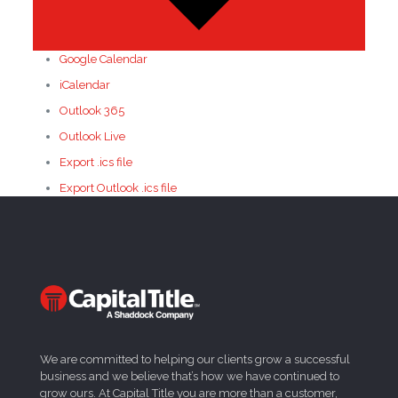
Google Calendar
iCalendar
Outlook 365
Outlook Live
Export .ics file
Export Outlook .ics file
We are committed to helping our clients grow a successful
business and we believe that’s how we have continued to
grow ours. At Capital Title you are more than a customer,