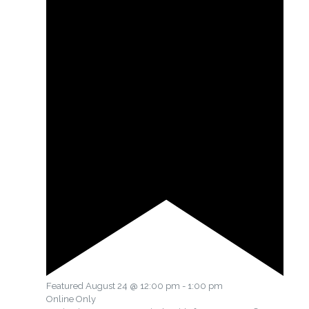
Featured
August 24 @ 12:00 pm
-
1:00 pm
Online Only