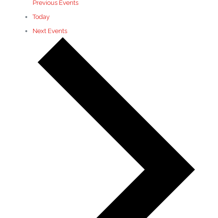
Previous
Events
Today
Next
Events