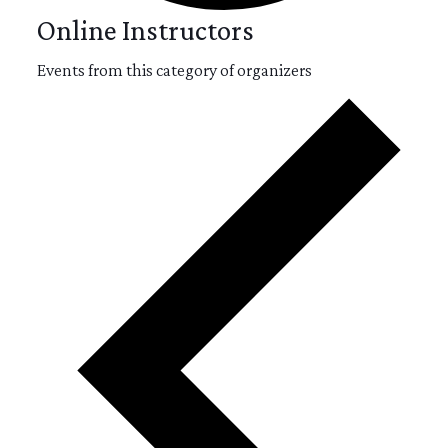
Online Instructors
Events from this category of organizers