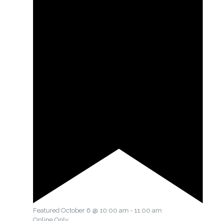
Featured
October 6 @ 10:00 am
-
11:00 am
Online Only