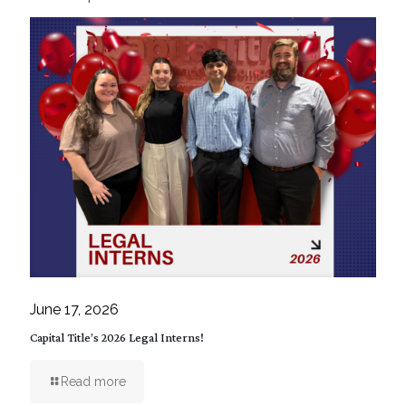
June 17, 2026
Capital Title’s 2026 Legal Interns!
Read more