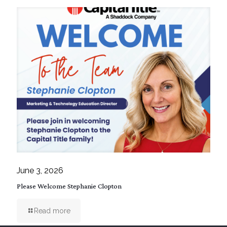
June 3, 2026
Please Welcome Stephanie Clopton
Read more