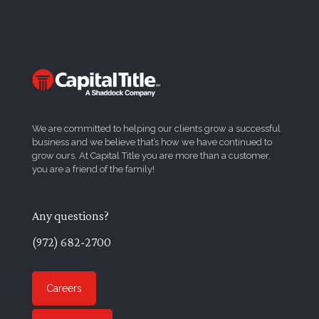
We are committed to helping our clients grow a successful
business and we believe that’s how we have continued to
grow ours. At Capital Title you are more than a customer,
you are a friend of the family!
Any questions?
(972) 682-2700
Careers