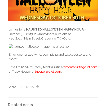
Join us for a
HAUNTED HALLOWEEN HAPPY HOUR
–
October 30, 2013 in Grapevine/Southlake at
420 South Main Street, Grapevine, TX 76051
Enjoy door prizes, wine, beer, pizza and salad, desserts and
more!
Email to RSVP to Tracey Monts Curtis at
tmontscurtis@ctot.com
or Tracy Neeper at
tneeper@ctot.com
.
Share
Related posts