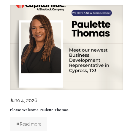
June 4, 2026
Please Welcome Paulette Thomas
Read more