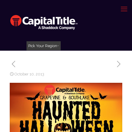
Pick Your Region
October 10, 2013