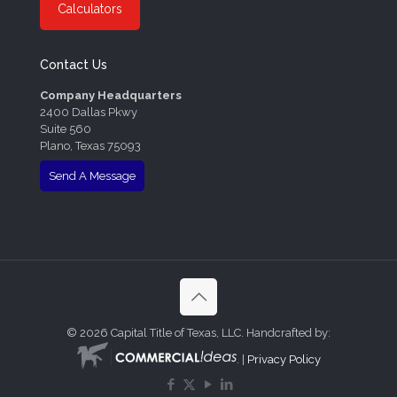
Calculators
Contact Us
Company Headquarters
2400 Dallas Pkwy
Suite 560
Plano, Texas 75093
Send A Message
©
2026 Capital Title of Texas, LLC. Handcrafted by:
. |
Privacy Policy