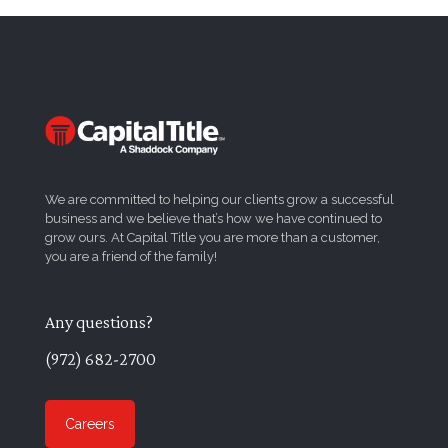
We are committed to helping our clients grow a successful
business and we believe that’s how we have continued to
grow ours. At Capital Title you are more than a customer,
you are a friend of the family!
Any questions?
(972) 682-2700
Careers