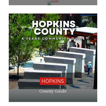
HOPKINS
County Guide