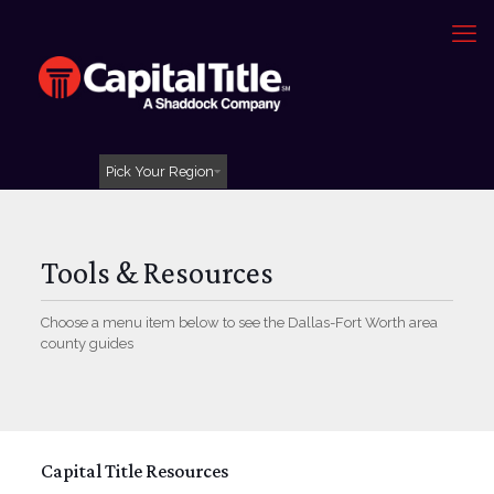
Pick Your Region
Tools & Resources
Choose a menu item below to see the Dallas-Fort Worth area
county guides
Capital Title Resources