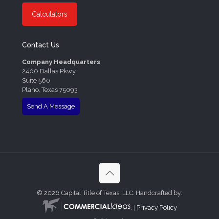
Calculators
Contact Us
Company Headquarters
2400 Dallas Pkwy
Suite 560
Plano, Texas 75093
Send A Message
©
2026 Capital Title of Texas, LLC. Handcrafted by:
. |
Privacy Policy