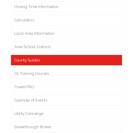
Closing Time Information
Calculators
Local Area Information
Area School Districts
County Guides
CE Training Courses
Flueid PRO
Calendar of Events
Utility Concierge
Breakthrough Broker