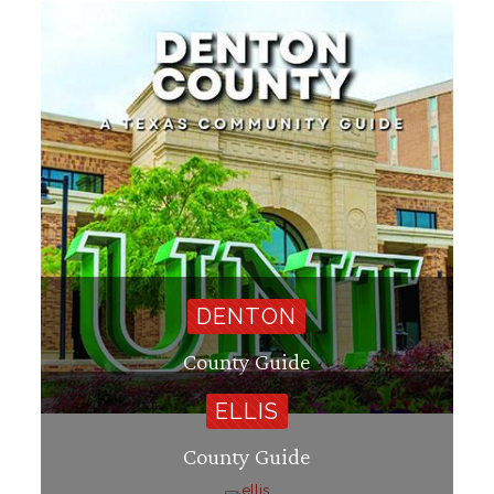
DENTON
County Guide
ELLIS
County Guide