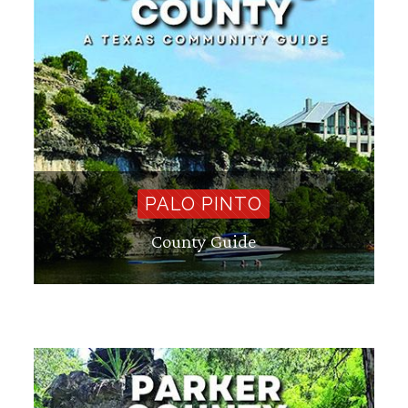
PALO PINTO
County Guide