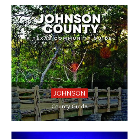
JOHNSON
County Guide