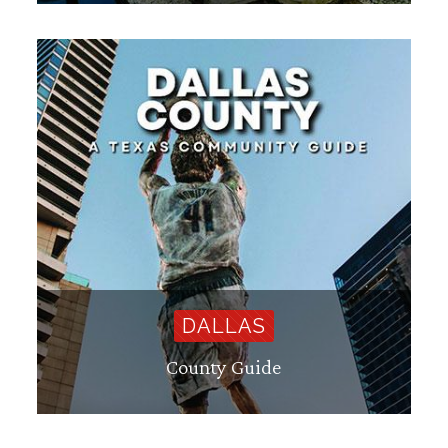
DALLAS
County Guide