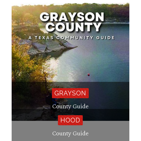
GRAYSON
County Guide
HOOD
County Guide