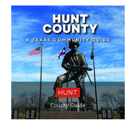
HUNT
County Guide