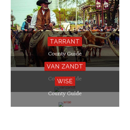
TARRANT
County Guide
VAN ZANDT
County Guide
WISE
County Guide