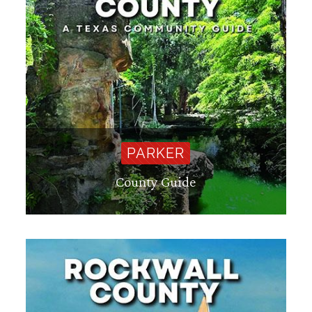
PARKER
County Guide