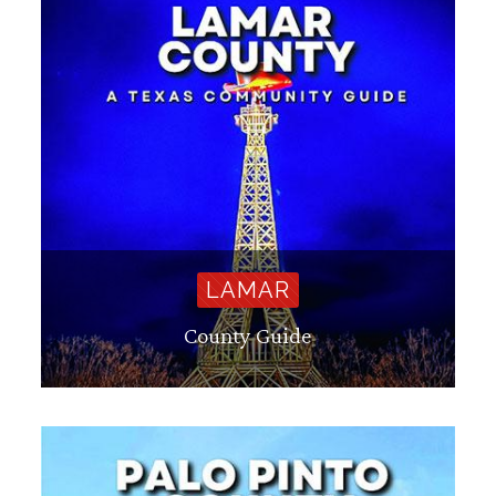
LAMAR
County Guide