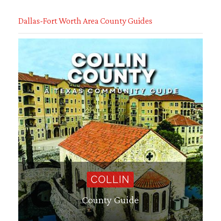
Dallas-Fort Worth Area County Guides
COLLIN
County Guide