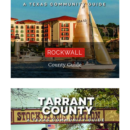
ROCKWALL
County Guide