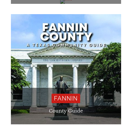
FANNIN
County Guide