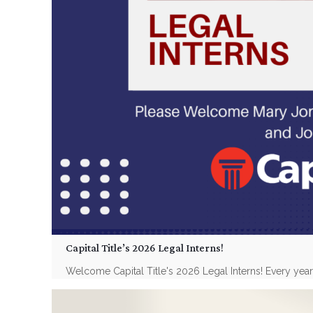
Capital Title’s 2026 Legal Interns!
Welcome Capital Title's 2026 Legal Interns! Every year