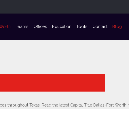
 Worth
Teams
Offices
Education
Tools
Contact
Blog
vices throughout Texas. Read the latest Capital Title Dallas-Fort Wor