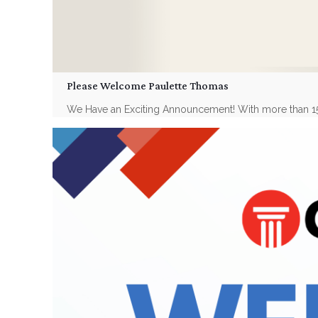
Please Welcome Paulette Thomas
We Have an Exciting Announcement! With more than 15 yea