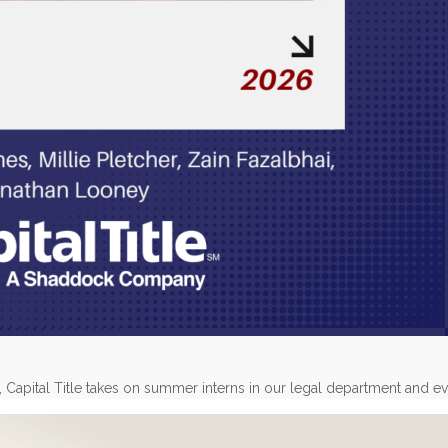
, Capital Title takes on summer interns in our legal department and e