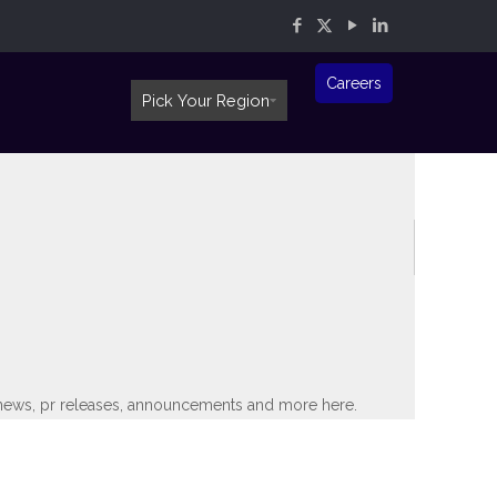
Careers
Pick Your Region
th news, pr releases, announcements and more here.