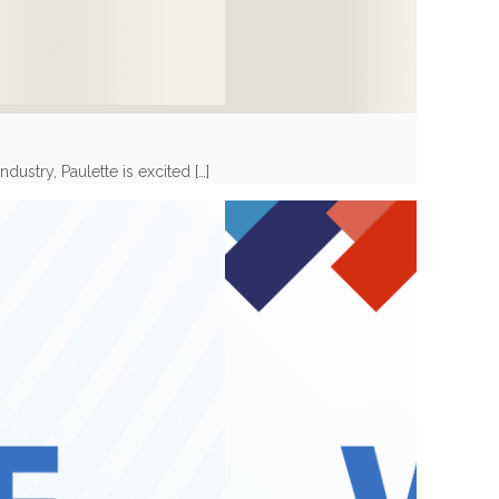
dustry, Paulette is excited
[…]