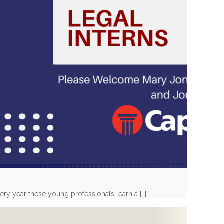
very year these young professionals learn a
[…]