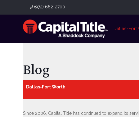
(972) 682-2700
Dallas-Fort
Blog
Dallas-Fort Worth
Since 2006, Capital Title has continued to expand its ser