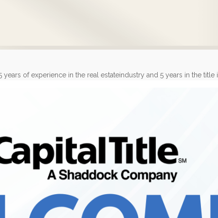
rs of experience in the real estateindustry and 5 years in the title in