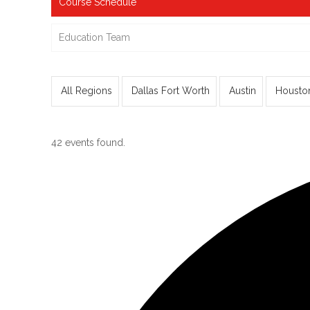
Course Schedule
Education Team
All Regions
Dallas Fort Worth
Austin
Housto
42 events found.