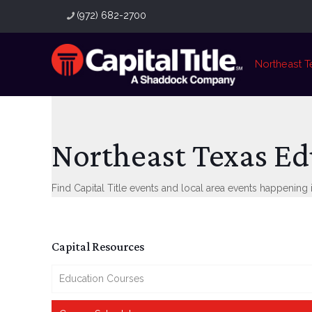
(972) 682-2700
Northeast T
Northeast Texas Ed
Find Capital Title events and local area events happening i
Capital Resources
Education Courses