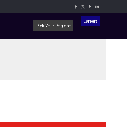
Careers
Pick Your Region