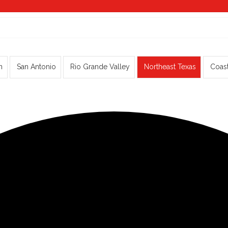
n
San Antonio
Rio Grande Valley
Northeast Texas
Coas