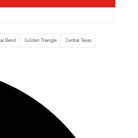
tal Bend
Golden Triangle
Central Texas