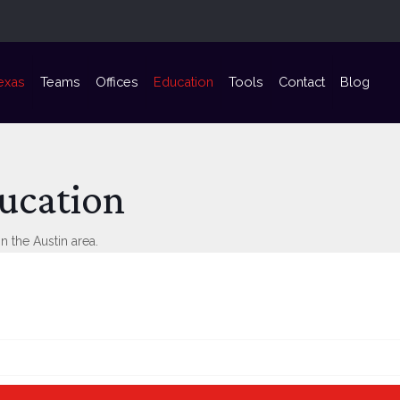
exas
Teams
Offices
Education
Tools
Contact
Blog
ucation
n the Austin area.