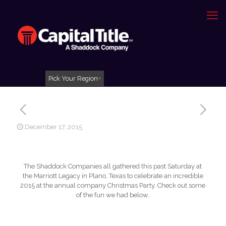
Pick Your Region
December 17, 2015
The Shaddock Companies all gathered this past Saturday at
the Marriott Legacy in Plano, Texas to celebrate an incredible
2015 at the annual company Christmas Party. Check out some
of the fun we had below.