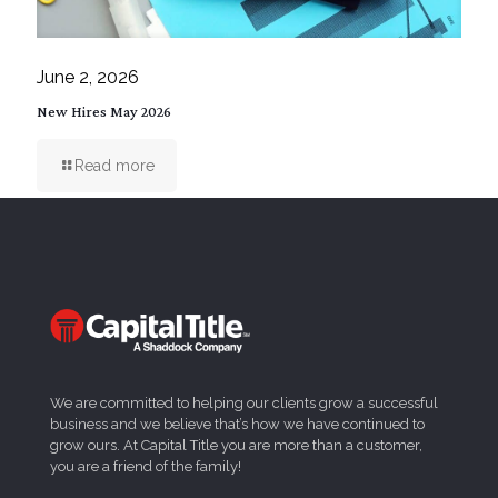
June 2, 2026
New Hires May 2026
Read more
We are committed to helping our clients grow a successful
business and we believe that’s how we have continued to
grow ours. At Capital Title you are more than a customer,
you are a friend of the family!