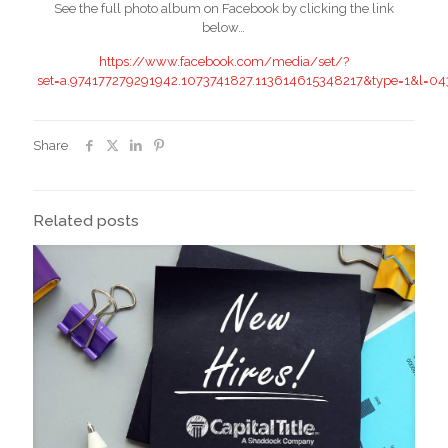
See the full photo album on Facebook by clicking the link
below…
https://www.facebook.com/media/set/?
set=a.974177279291942.1073741827.113614615348217&type=1&l=0
Share
Related posts