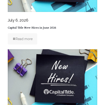
July 6, 2026
Capital Title New Hires in June 2026
Read more