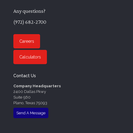
Any questions?
(972) 682-2700
Careers
Calculators
Contact Us
Company Headquarters
2400 Dallas Pkwy
Suite 560
Plano, Texas 75093
Send A Message