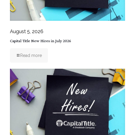
August 5, 2026
Capital Title New Hires in July 2026
Read more