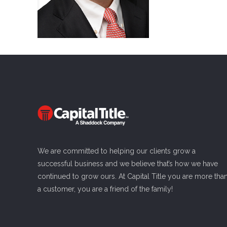
We are committed to helping our clients grow a
successful business and we believe that’s how we have
continued to grow ours. At Capital Title you are more tha
a customer, you are a friend of the family!