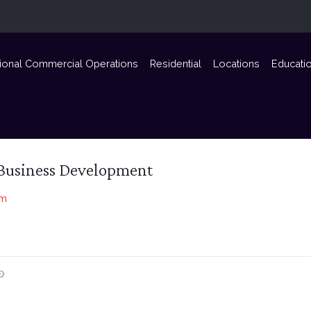
ional Commercial Operations
Residential
Locations
Educati
Business Development
om