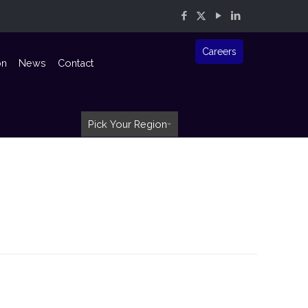
Careers
on
News
Contact
Pick Your Region