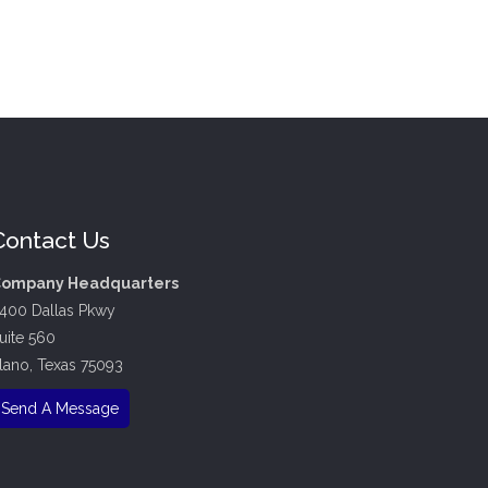
Contact Us
ompany Headquarters
400 Dallas Pkwy
uite 560
lano, Texas 75093
Send A Message