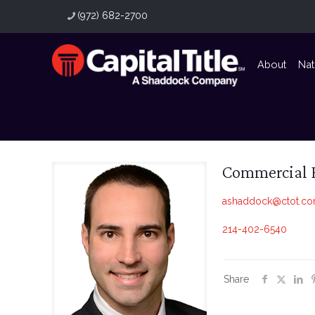
(972) 682-2700
About
Nat
Commercial 
ashaddock@ctot.c
214-402-6540
Share