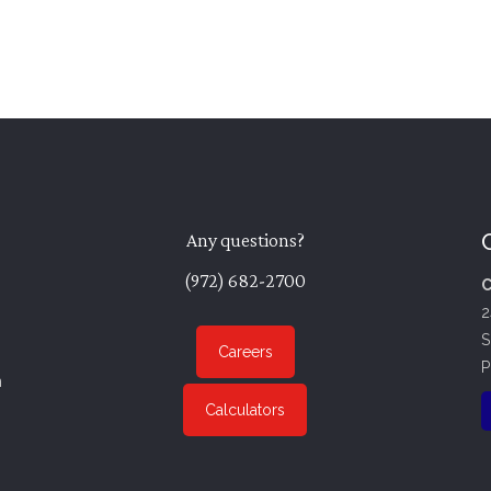
Any questions?
(972) 682-2700
C
2
S
Careers
P
n
Calculators