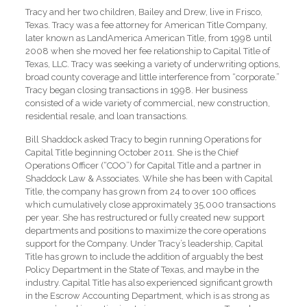
Tracy and her two children, Bailey and Drew, live in Frisco,
Texas. Tracy was a fee attorney for American Title Company,
later known as LandAmerica American Title, from 1998 until
2008 when she moved her fee relationship to Capital Title of
Texas, LLC. Tracy was seeking a variety of underwriting options,
broad county coverage and little interference from “corporate.”
Tracy began closing transactions in 1998. Her business
consisted of a wide variety of commercial, new construction,
residential resale, and loan transactions.
Bill Shaddock asked Tracy to begin running Operations for
Capital Title beginning October 2011. She is the Chief
Operations Officer (“COO”) for Capital Title and a partner in
Shaddock Law & Associates. While she has been with Capital
Title, the company has grown from 24 to over 100 offices
which cumulatively close approximately 35,000 transactions
per year. She has restructured or fully created new support
departments and positions to maximize the core operations
support for the Company. Under Tracy’s leadership, Capital
Title has grown to include the addition of arguably the best
Policy Department in the State of Texas, and maybe in the
industry. Capital Title has also experienced significant growth
in the Escrow Accounting Department, which is as strong as