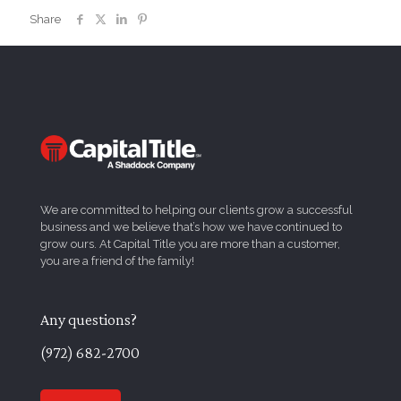
Share
We are committed to helping our clients grow a successful
business and we believe that’s how we have continued to
grow ours. At Capital Title you are more than a customer,
you are a friend of the family!
Any questions?
(972) 682-2700