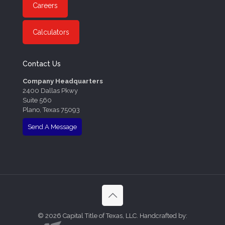
Careers
Calculators
Contact Us
Company Headquarters
2400 Dallas Pkwy
Suite 560
Plano, Texas 75093
Send A Message
©
2026 Capital Title of Texas, LLC. Handcrafted by: