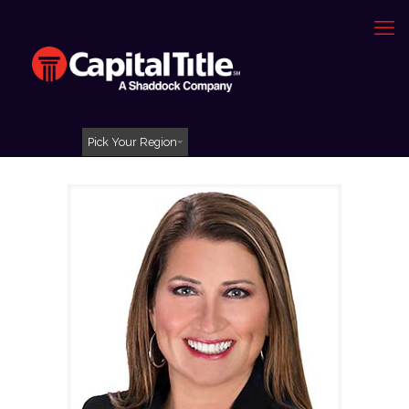
Pick Your Region