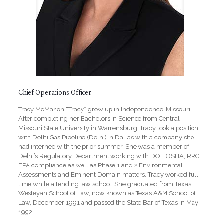
Chief Operations Officer
Tracy McMahon “Tracy” grew up in Independence, Missouri.
After completing her Bachelors in Science from Central
Missouri State University in Warrensburg, Tracy took a position
with Delhi Gas Pipeline (Delhi) in Dallas with a company she
had interned with the prior summer. She was a member of
Delhi’s Regulatory Department working with DOT, OSHA, RRC,
EPA compliance as well as Phase 1 and 2 Environmental
Assessments and Eminent Domain matters. Tracy worked full-
time while attending law school. She graduated from Texas
Wesleyan School of Law, now known as Texas A&M School of
Law, December 1991 and passed the State Bar of Texas in May
1992.