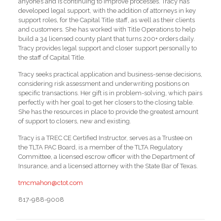
anyone’s and is continuing to improve processes. Tracy has
developed legal support, with the addition of attorneys in key
support roles, for the Capital Title staff, as well as their clients
and customers. She has worked with Title Operations to help
build a 34 licensed county plant that turns 200+ orders daily.
Tracy provides legal support and closer support personally to
the staff of Capital Title.
Tracy seeks practical application and business-sense decisions,
considering risk assessment and underwriting positions on
specific transactions. Her gift is in problem-solving, which pairs
perfectly with her goal to get her closers to the closing table.
She has the resources in place to provide the greatest amount
of support to closers, new and existing.
Tracy is a TREC CE Certified Instructor, serves as a Trustee on
the TLTA PAC Board, is a member of the TLTA Regulatory
Committee, a licensed escrow officer with the Department of
Insurance, and a licensed attorney with the State Bar of Texas.
tmcmahon@ctot.com
817-988-9008