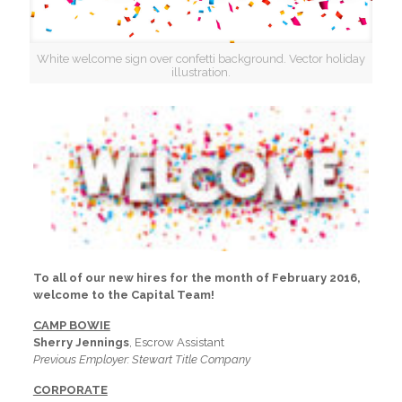
White welcome sign over confetti background. Vector holiday
illustration.
To all of our new hires for the month of February 2016,
welcome to the Capital Team!
CAMP BOWIE
Sherry Jennings
, Escrow Assistant
Previous Employer: Stewart Title Company
CORPORATE