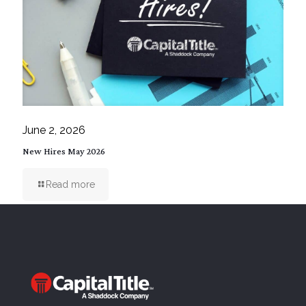
June 2, 2026
New Hires May 2026
Read more