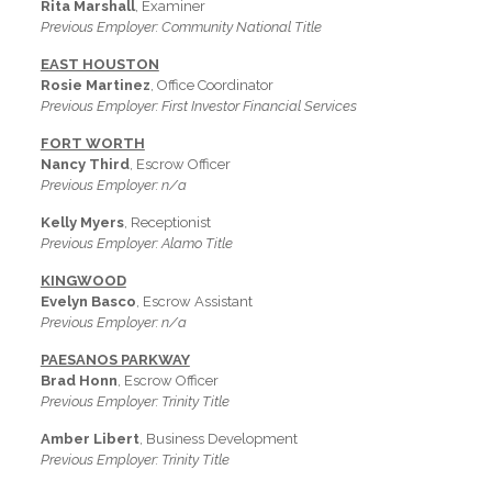
Rita Marshall
, Examiner
Previous Employer: Community National Title
EAST HOUSTON
Rosie Martinez
, Office Coordinator
Previous Employer: First Investor Financial Services
FORT WORTH
Nancy Third
, Escrow Officer
Previous Employer: n/a
Kelly Myers
, Receptionist
Previous Employer: Alamo Title
KINGWOOD
Evelyn Basco
, Escrow Assistant
Previous Employer: n/a
PAESANOS PARKWAY
Brad Honn
, Escrow Officer
Previous Employer: Trinity Title
Amber Libert
, Business Development
Previous Employer: Trinity Title