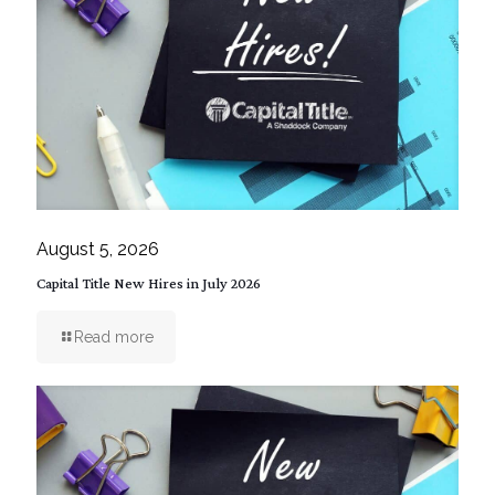
August 5, 2026
Capital Title New Hires in July 2026
Read more