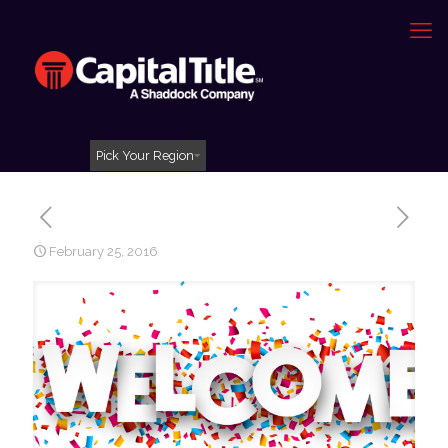
Pick Your Region
February 25, 2016