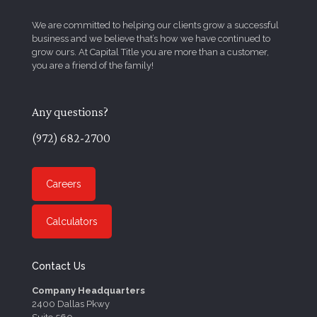
We are committed to helping our clients grow a successful
business and we believe that’s how we have continued to
grow ours. At Capital Title you are more than a customer,
you are a friend of the family!
Any questions?
(972) 682-2700
Careers
Calculators
Contact Us
Company Headquarters
2400 Dallas Pkwy