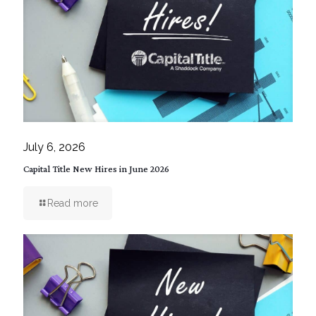
July 6, 2026
Capital Title New Hires in June 2026
Read more