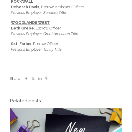
ROCKWALL
Deborah Davis
, Escrow Assistant/Officer
Previous Employer: Sendera Title
WOODLANDS WEST
Beth Grebe
, Escrow Officer
Previous Employer: Great American Title
Sati Farias
, Escrow Officer
Previous Employer: Trinity Title
Share
Related posts