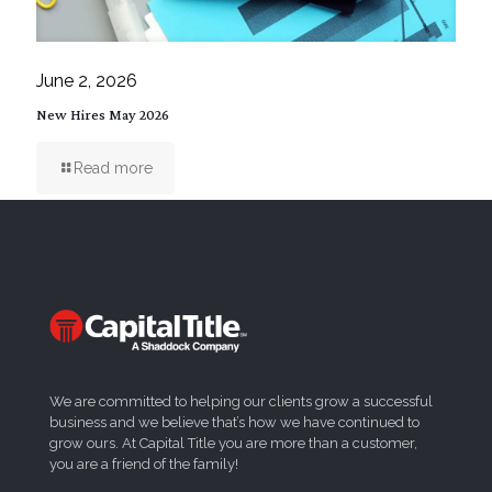
June 2, 2026
New Hires May 2026
Read more
We are committed to helping our clients grow a successful
business and we believe that’s how we have continued to
grow ours. At Capital Title you are more than a customer,
you are a friend of the family!