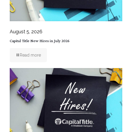
August 5, 2026
Capital Title New Hires in July 2026
Read more