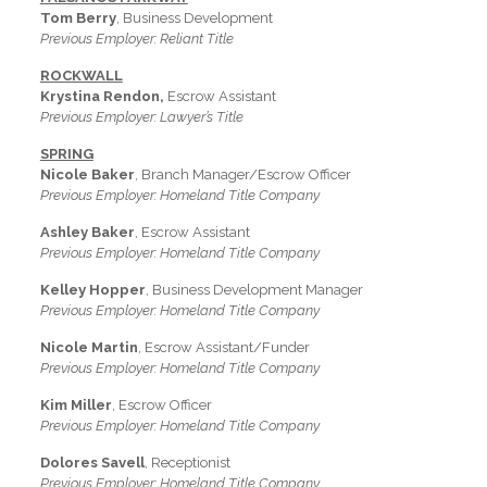
Tom Berry
, Business Development
Previous Employer: Reliant Title
ROCKWALL
Krystina Rendon,
Escrow Assistant
Previous Employer: Lawyer’s Title
SPRING
Nicole Baker
, Branch Manager/Escrow Officer
Previous Employer: Homeland Title Company
Ashley Baker
, Escrow Assistant
Previous Employer: Homeland Title Company
Kelley Hopper
, Business Development Manager
Previous Employer: Homeland Title Company
Nicole Martin
, Escrow Assistant/Funder
Previous Employer: Homeland Title Company
Kim Miller
, Escrow Officer
Previous Employer: Homeland Title Company
Dolores Savell
, Receptionist
Previous Employer: Homeland Title Company