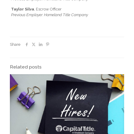
Taylor Silva
, Escrow Officer
Previous Employer: Homeland Title Company
Share
Related posts