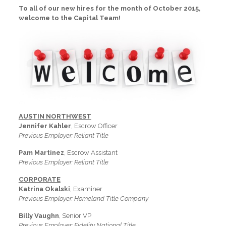
To all of our new hires for the month of October 2015,
welcome to the Capital Team!
AUSTIN NORTHWEST
Jennifer Kahler
, Escrow Officer
Previous Employer: Reliant Title
Pam Martinez
, Escrow Assistant
Previous Employer: Reliant Title
CORPORATE
Katrina Okalski
, Examiner
Previous Employer: Homeland Title Company
Billy Vaughn
, Senior VP
Previous Employer: Fidelity National Title