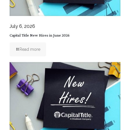
July 6, 2026
Capital Title New Hires in June 2026
Read more