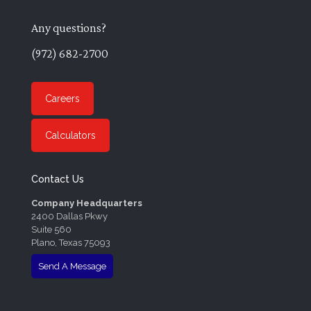
Any questions?
(972) 682-2700
Careers
Calculators
Contact Us
Company Headquarters
2400 Dallas Pkwy
Suite 560
Plano, Texas 75093
Send A Message