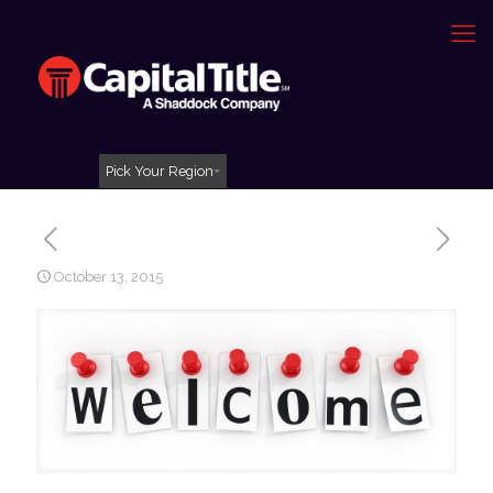
Pick Your Region
October 13, 2015