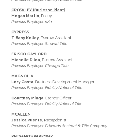
CROWLEY (Burleson Plant)
Megan Martin
, Policy
Previous Employer: n/a
CYPRESS
Tiffany Kelley
, Escrow Assistant
Previous Employer: Stewart Title
FRISCO GAYLORD
Michelle Dilda
, Escrow Assistant
Previous Employer: Chicago Title
MAGNOLIA
Lory Costa
, Business Development Manager
Previous Employer: Fidelity National Title
Courtney Minga
, Escrow Officer
Previous Employer: Fidelity National Title
MCALLEN
Jessica Puente
, Receptionist
Previous Employer: Edwards Abstract & Title Company
PAESANOS PARKWAY