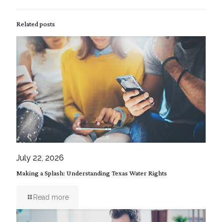
Related posts
July 22, 2026
Making a Splash: Understanding Texas Water Rights
Read more