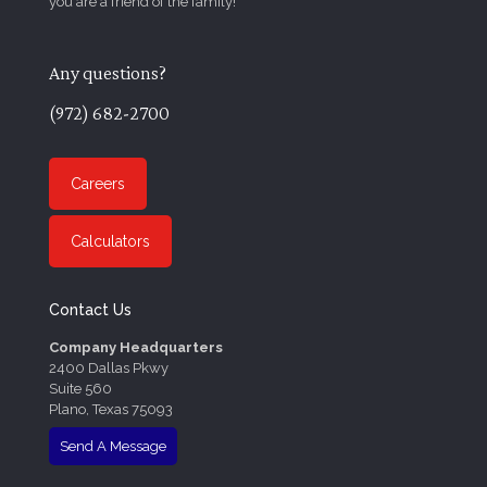
you are a friend of the family!
Any questions?
(972) 682-2700
Careers
Calculators
Contact Us
Company Headquarters
2400 Dallas Pkwy
Suite 560
Plano, Texas 75093
Send A Message