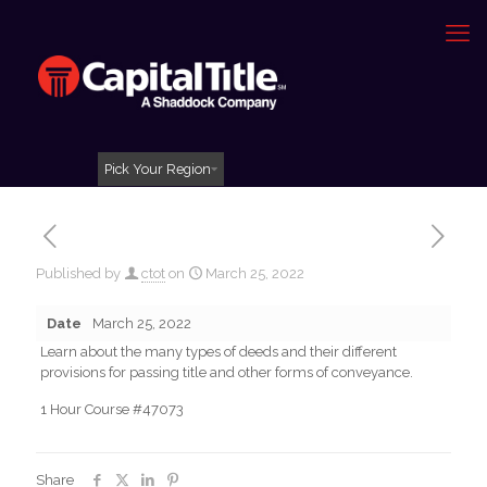
Pick Your Region
Published by
ctot
on
March 25, 2022
Date
March 25, 2022
Learn about the many types of deeds and their different
provisions for passing title and other forms of conveyance.
1 Hour Course #47073
Share