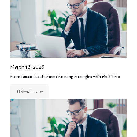
March 18, 2026
From Data to Deals, Smart Farming Strategies with Flueid Pro
Read more