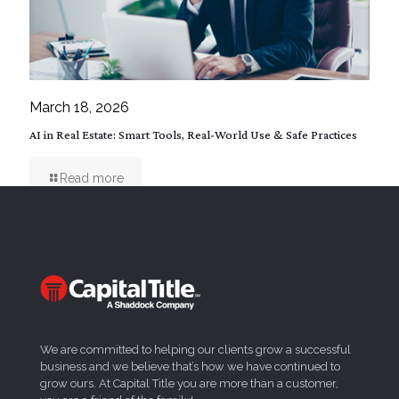
March 18, 2026
AI in Real Estate: Smart Tools, Real-World Use & Safe Practices
Read more
We are committed to helping our clients grow a successful
business and we believe that’s how we have continued to
grow ours. At Capital Title you are more than a customer,