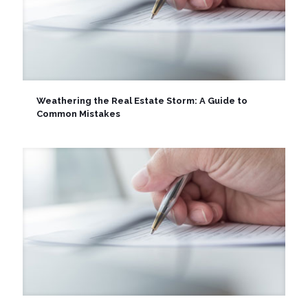
Weathering the Real Estate Storm: A Guide to
Common Mistakes