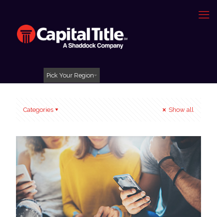
Pick Your Region
Categories
Show all