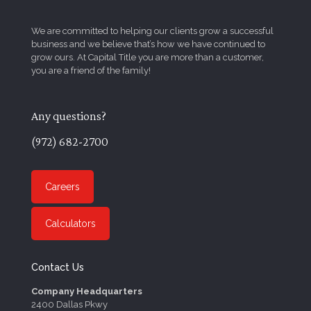
We are committed to helping our clients grow a successful
business and we believe that’s how we have continued to
grow ours. At Capital Title you are more than a customer,
you are a friend of the family!
Any questions?
(972) 682-2700
Careers
Calculators
Contact Us
Company Headquarters
2400 Dallas Pkwy