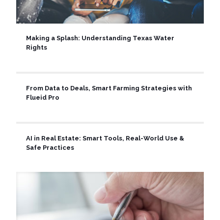
Making a Splash: Understanding Texas Water
Rights
From Data to Deals, Smart Farming Strategies with
Flueid Pro
AI in Real Estate: Smart Tools, Real-World Use &
Safe Practices