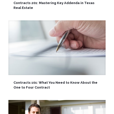
Contracts 201: Mastering Key Addenda in Texas
Real Estate
Contracts 101: What You Need to Know About the
One to Four Contract