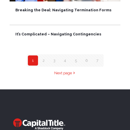
Breaking the Deal: Navigating Termination Forms
It’s Complicated – Navigating Contingencies
1
2
3
4
5
6
7
Next page