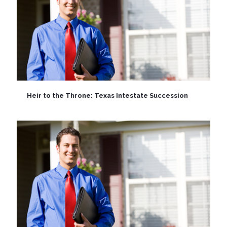
Heir to the Throne: Texas Intestate Succession