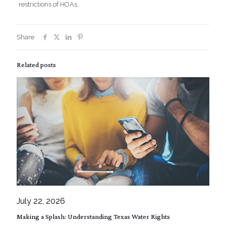
restrictions of HOAs.
Share
Related posts
July 22, 2026
Making a Splash: Understanding Texas Water Rights