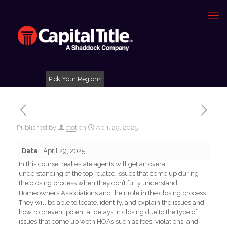
Pick Your Region
Published by
ctot
on
April 29, 2025
Date
April 29, 2025
In this course, real estate agents will get an overall
understanding of the top related issues that come up during
the closing process when they don’t fully understand
Homeowners Associations and their role in the closing process.
They will be able to locate, identify, and explain the issues and
how ro prevent potential delays in closing due to the type of
issues that come up woth HOAs such as fees, violations, and