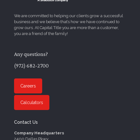
We are committed to helping our clients grow a successful
business and we believe that’s how we have continued to
grow ours. At Capital Title you are more than a customer,
you are a friend of the family!
Any questions?
(972) 682-2700
Careers
Calculators
Contact Us
Company Headquarters
2400 Dallas Pkwy