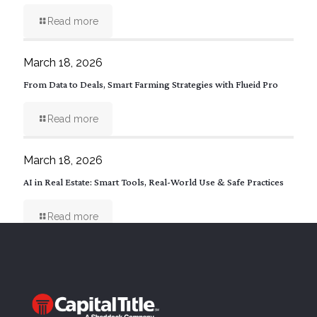
Read more
March 18, 2026
From Data to Deals, Smart Farming Strategies with Flueid Pro
Read more
March 18, 2026
AI in Real Estate: Smart Tools, Real-World Use & Safe Practices
Read more