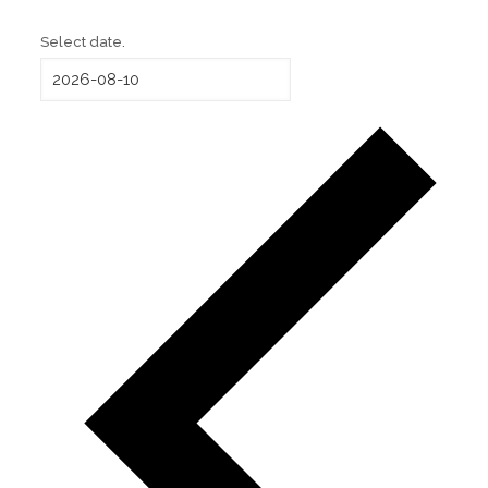
Select date.