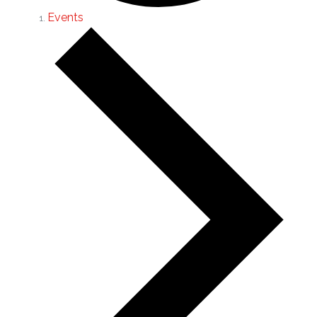
Events
Events