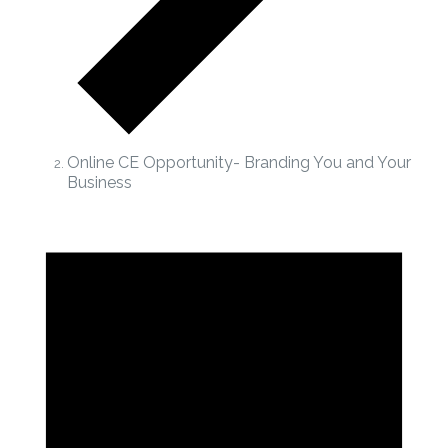
Online CE Opportunity- Branding You and Your
Business