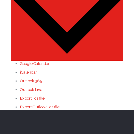
Google Calendar
iCalendar
Outlook 365
Outlook Live
Export .ics file
Export Outlook .ics file