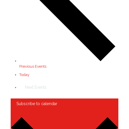
Previous
Events
Today
Next
Events
Subscribe to calendar