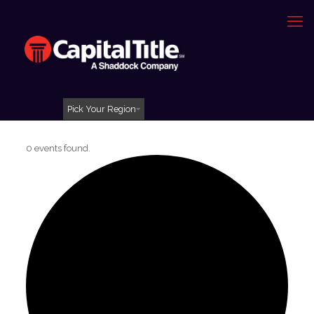
Pick Your Region
0 events found.