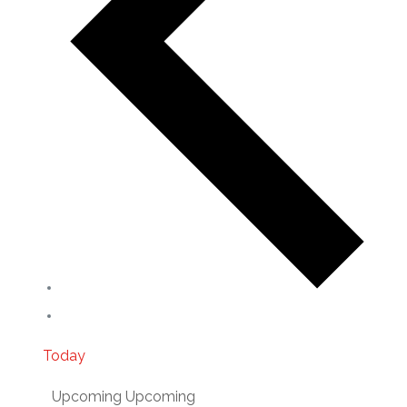
Today
Upcoming
Upcoming