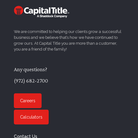
We are committed to helping our clients grow a successful
business and we believe that’s how we have continued to
grow ours. At Capital Title you are more than a customer,
you are a friend of the family!
Any questions?
(972) 682-2700
Careers
Calculators
Contact Us