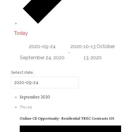
Today
2020-09-24
2020-10-13
October
-
September 24, 2020
13, 2020
Select date.
September 2020
Thu
24
Online CE Opportunity- Residential TREC Contracts 101