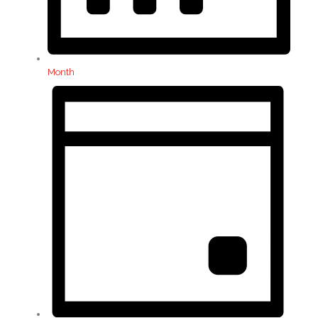
Month