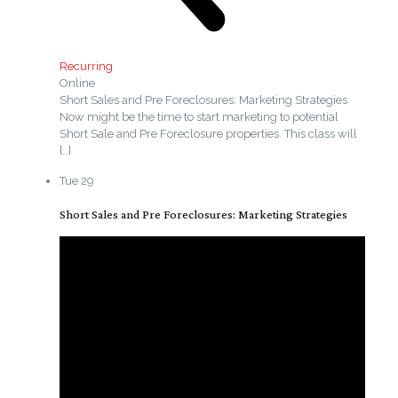
Recurring
Online
Short Sales and Pre Foreclosures: Marketing Strategies
Now might be the time to start marketing to potential
Short Sale and Pre Foreclosure properties. This class will
[…]
Tue
29
Short Sales and Pre Foreclosures: Marketing Strategies