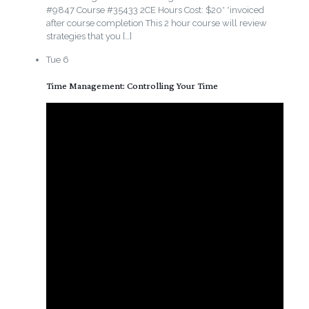
#9847 Course #35433 2CE Hours Cost: $20* *invoiced
after course completion This 2 hour course will review
strategies that you
[…]
Tue
6
Time Management: Controlling Your Time