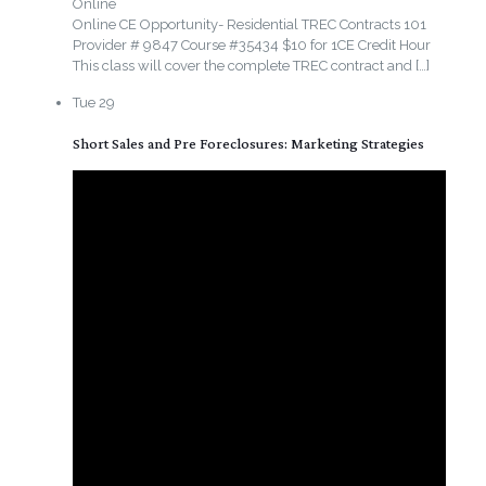
Online
Online CE Opportunity- Residential TREC Contracts 101
Provider # 9847 Course #35434 $10 for 1CE Credit Hour
This class will cover the complete TREC contract and
[…]
Tue
29
Short Sales and Pre Foreclosures: Marketing Strategies