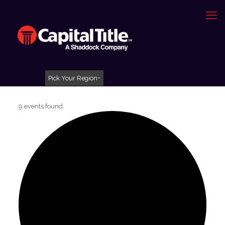
Pick Your Region
9 events found.