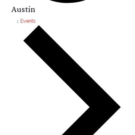
Austin
Events