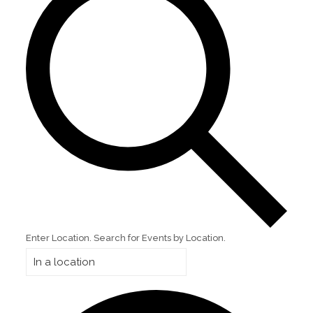
Enter Location. Search for Events by Location.