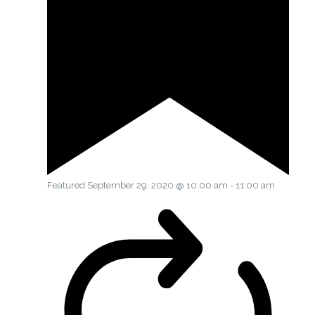
Featured
September 29, 2020 @ 10:00 am
-
11:00 am