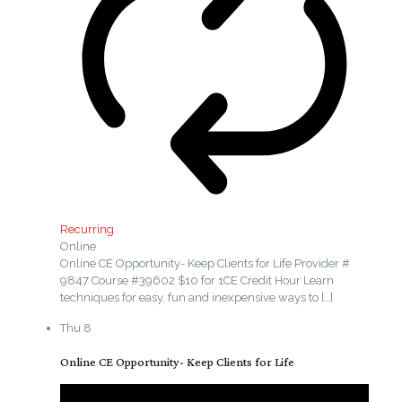
Recurring
Online
Online CE Opportunity- Keep Clients for Life Provider #
9847 Course #39602 $10 for 1CE Credit Hour Learn
techniques for easy, fun and inexpensive ways to
[…]
Thu
8
Online CE Opportunity- Keep Clients for Life