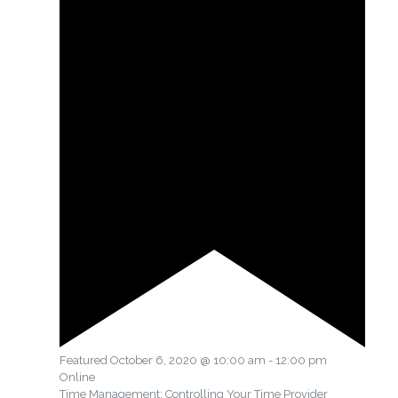
Featured
October 6, 2020 @ 10:00 am
-
12:00 pm
Online
Time Management: Controlling Your Time Provider