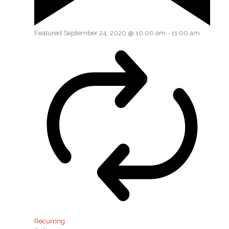
Featured
September 24, 2020 @ 10:00 am
-
11:00 am
Recurring