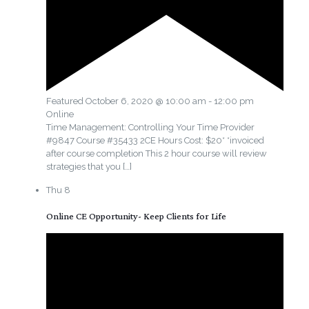
Featured
October 6, 2020 @ 10:00 am
-
12:00 pm
Online
Time Management: Controlling Your Time Provider
#9847 Course #35433 2CE Hours Cost: $20* *invoiced
after course completion This 2 hour course will review
strategies that you
[…]
Thu
8
Online CE Opportunity- Keep Clients for Life