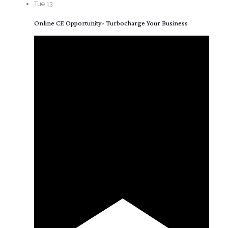
Tue
13
Online CE Opportunity- Turbocharge Your Business