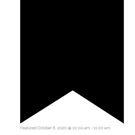
Featured
October 8, 2020 @ 10:00 am
-
11:00 am