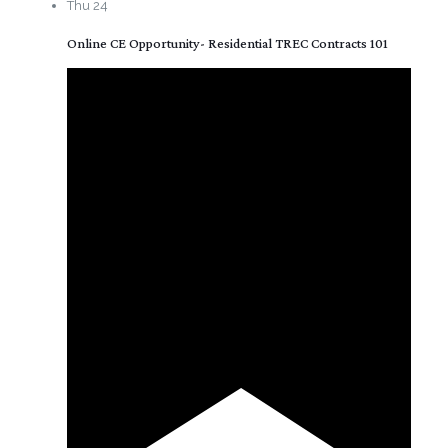
Thu
24
Online CE Opportunity- Residential TREC Contracts 101