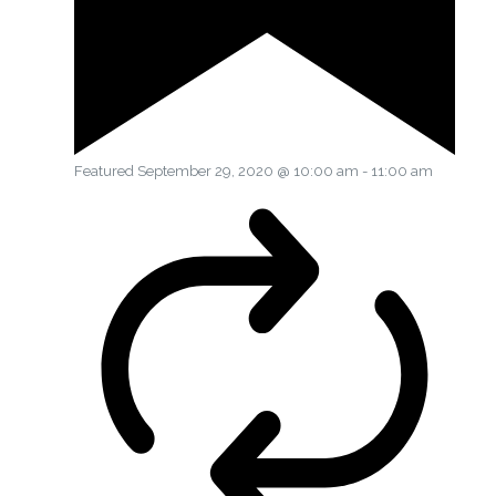
Featured
September 29, 2020 @ 10:00 am
-
11:00 am