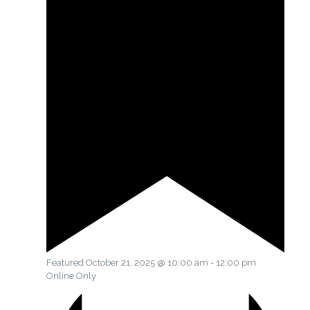
Featured
October 21, 2025 @ 10:00 am
-
12:00 pm
Online Only