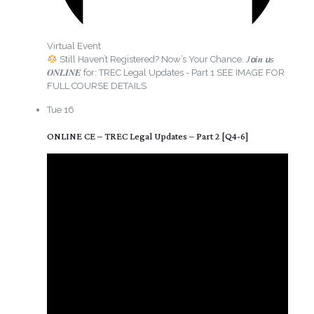
Virtual Event
Still Haven’t Registered? Now’s Your Chance. 𝐽𝙤𝒊𝒏 𝙪𝘴
𝑶𝑵𝑳𝑰𝑵𝑬 for: TREC Legal Updates - Part 1 SEE IMAGE FOR
FULL COURSE DETAILS
Tue
16
ONLINE CE – TREC Legal Updates – Part 2 [Q4-6]