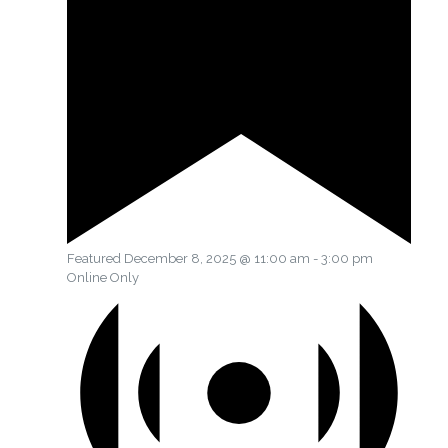
Featured
December 8, 2025 @ 11:00 am
-
3:00 pm
Online Only