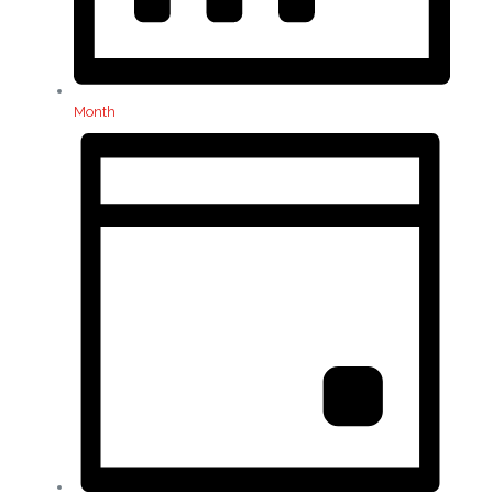
Month