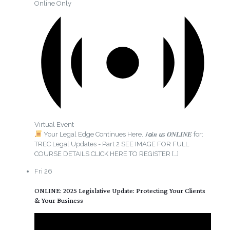
Online Only
Virtual Event
Your Legal Edge Continues Here. 𝐽𝙤𝒊𝒏 𝙪𝘴 𝑶𝑵𝑳𝑰𝑵𝑬 for:
TREC Legal Updates - Part 2 SEE IMAGE FOR FULL
COURSE DETAILS CLICK HERE TO REGISTER
[…]
Fri
26
ONLINE: 2025 Legislative Update: Protecting Your Clients
& Your Business