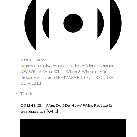
Virtual Event
Navigate Divorce Deals with Confidence. 𝐽𝙤𝒊𝒏 𝙪𝘴
𝑶𝑵𝑳𝑰𝑵𝑬 for: Who, What, When & Where of Marital
Property & Divorce SEE IMAGE FOR FULL COURSE
DETAILS
[…]
Tue
18
ONLINE CE – What Do I Do Now? Wills, Probate &
Guardianships [Q4-4]