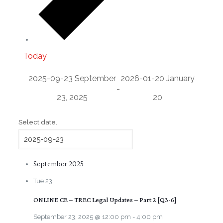
Today
2025-09-23
September
2026-01-20
January
-
23, 2025
20
Select date.
September 2025
Tue
23
ONLINE CE – TREC Legal Updates – Part 2 [Q3-6]
September 23, 2025 @ 12:00 pm
-
4:00 pm