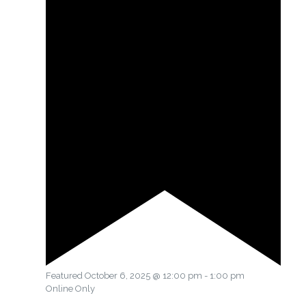
Featured
October 6, 2025 @ 12:00 pm
-
1:00 pm
Online Only