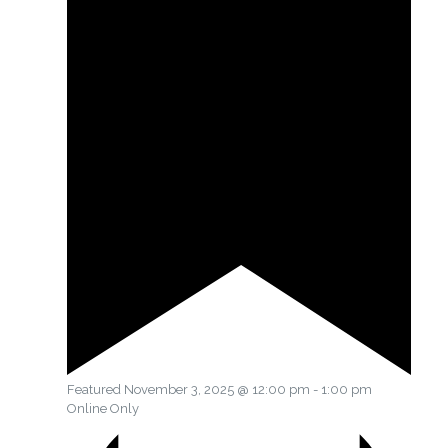
Featured
November 3, 2025 @ 12:00 pm
-
1:00 pm
Online Only