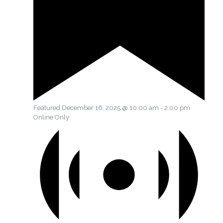
Featured
December 16, 2025 @ 10:00 am
-
2:00 pm
Online Only