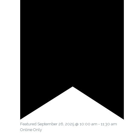
Featured
September 26, 2025 @ 10:00 am
-
11:30 am
Online Only