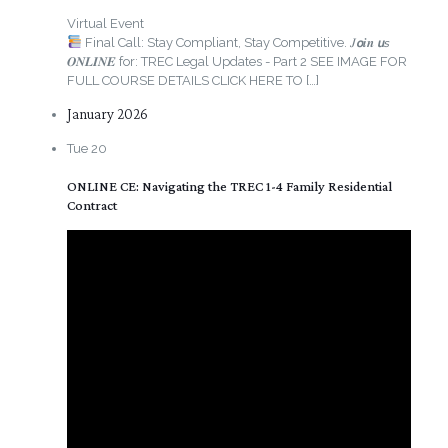
Virtual Event
Final Call: Stay Compliant, Stay Competitive. 𝐽𝙤𝒊𝒏 𝙪𝘴
𝑶𝑵𝑳𝑰𝑵𝑬 for: TREC Legal Updates - Part 2 SEE IMAGE FOR
FULL COURSE DETAILS CLICK HERE TO
[…]
January 2026
Tue
20
ONLINE CE: Navigating the TREC 1-4 Family Residential
Contract