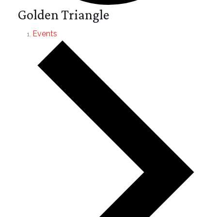
Golden Triangle
Events