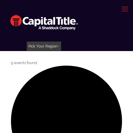
Pick Your Region
9 events found.