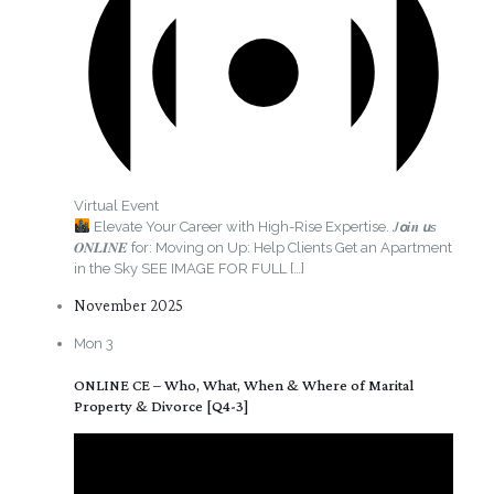
Virtual Event
Elevate Your Career with High-Rise Expertise. 𝐽𝙤𝒊𝒏 𝙪𝘴
𝑶𝑵𝑳𝑰𝑵𝑬 for: Moving on Up: Help Clients Get an Apartment
in the Sky SEE IMAGE FOR FULL
[…]
November 2025
Mon
3
ONLINE CE – Who, What, When & Where of Marital
Property & Divorce [Q4-3]