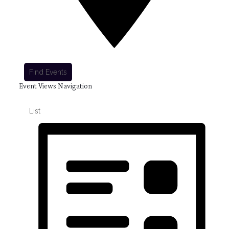
Find Events
Event Views Navigation
List