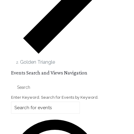
Golden Triangle
Events
Events Search and Views Navigation
Search
Enter Keyword. Search for Events by Keyword.