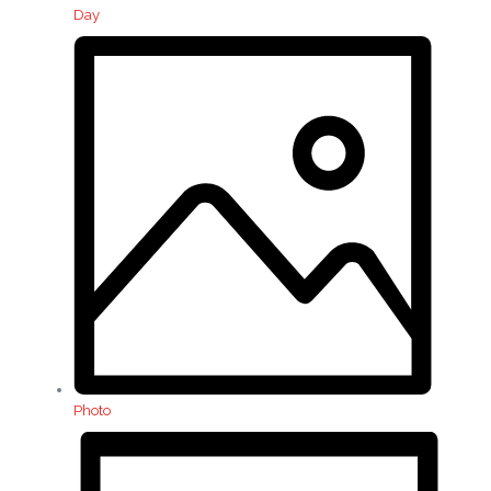
Day
Photo