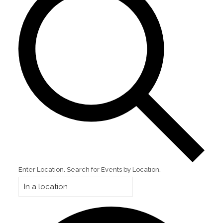
Enter Location. Search for Events by Location.