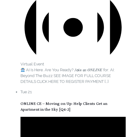
Virtual Event
AI Is Here. Are You Ready? 𝐽𝙤𝒊𝒏 𝙪𝘴 𝑶𝑵𝑳𝑰𝑵𝑬 for: AI:
Beyond The Buzz SEE IMAGE FOR FULL COURSE
DETAILS CLICK HERE TO REGISTER PAYMENT
[…]
Tue
21
ONLINE CE – Moving on Up: Help Clients Get an
Apartment in the Sky [Q4-2]