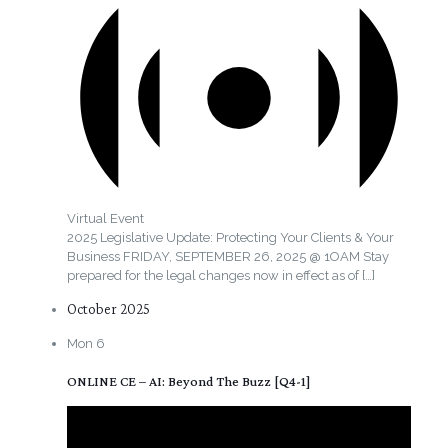
Virtual Event
2025 Legislative Update: Protecting Your Clients & Your
Business FRIDAY, SEPTEMBER 26, 2025 @ 1OAM Stay
prepared for the legal changes now in effect as of
[…]
October 2025
Mon
6
ONLINE CE – AI: Beyond The Buzz [Q4-1]