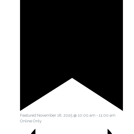
Featured
November 18, 2025 @ 10:00 am
-
11:00 am
Online Only