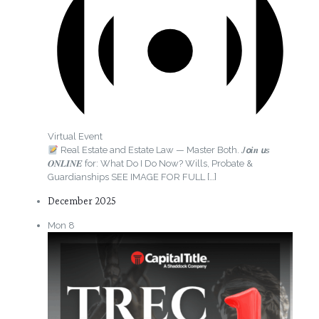
Virtual Event
Real Estate and Estate Law — Master Both. 𝐽𝙤𝒊𝒏 𝙪𝘴
𝑶𝑵𝑳𝑰𝑵𝑬 for: What Do I Do Now? Wills, Probate &
Guardianships SEE IMAGE FOR FULL
[…]
December 2025
Mon
8