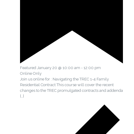
Featured
January 20 @ 10:00 am
-
12:00 pm
Online Only
Join us online for : Navigating the TREC 1-4 Family
Residential Contract This course will cover the recent
changes to the TREC promulgated contracts and addenda
[…]