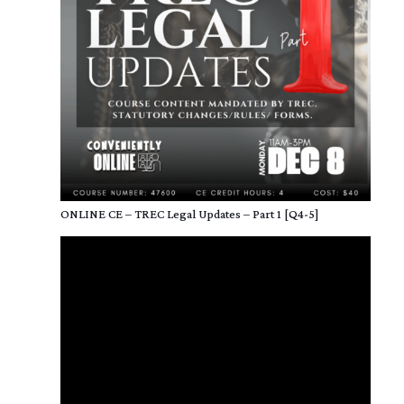
ONLINE CE – TREC Legal Updates – Part 1 [Q4-5]