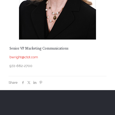
Senior VP Marketing Communications
bwright@ctot.com
972-682-2700
Share