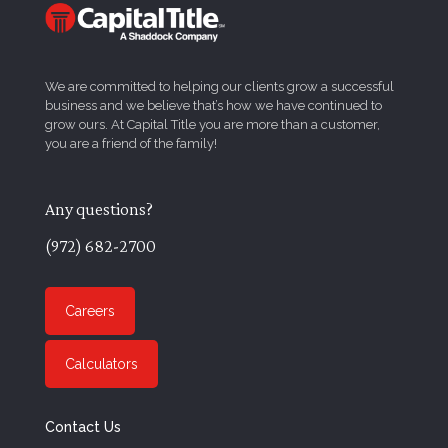
We are committed to helping our clients grow a successful
business and we believe that’s how we have continued to
grow ours. At Capital Title you are more than a customer,
you are a friend of the family!
Any questions?
(972) 682-2700
Careers
Calculators
Contact Us