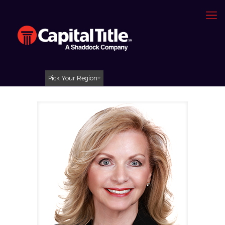
Pick Your Region