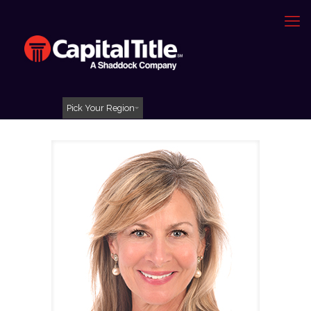
Pick Your Region