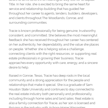
Title. In her role, she is excited to bring the same heart for
service and relationship-building that has guided her
throughout her career to agents, lenders, builders, developers,
and clients throughout The Woodlands, Conroe, and
surrounding communities.
Tracie is known professionally for being genuine, trustworthy,
consistent, and committed. She believes the most meaningful
feedback she has received throughout her career has centered
on her authenticity, her dependability, and the value she places
on people. Whether she is helping solve a challenge,
connecting clients with the right resources, or supporting real
estate professionals in growing their business, Tracie
approaches every opportunity with care, energy, and a sincere
desire to help.
Raised in Conroe, Texas, Tracie has deep roots in the local
community and a strong appreciation for the people and
relationships that make it special. She is a graduate of Sam
Houston State University and continues to stay connected to
the real estate industry both personally and professionally,
including through home sales and land sales. Real estate is
also a family connection for Tracie, as her son is licensed and
thriving in the industry with Achosa Home Warranties.