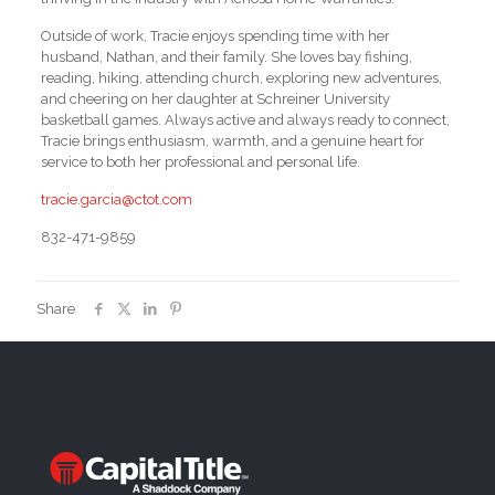
Outside of work, Tracie enjoys spending time with her
husband, Nathan, and their family. She loves bay fishing,
reading, hiking, attending church, exploring new adventures,
and cheering on her daughter at Schreiner University
basketball games. Always active and always ready to connect,
Tracie brings enthusiasm, warmth, and a genuine heart for
service to both her professional and personal life.
tracie.garcia@ctot.com
832-471-9859
Share