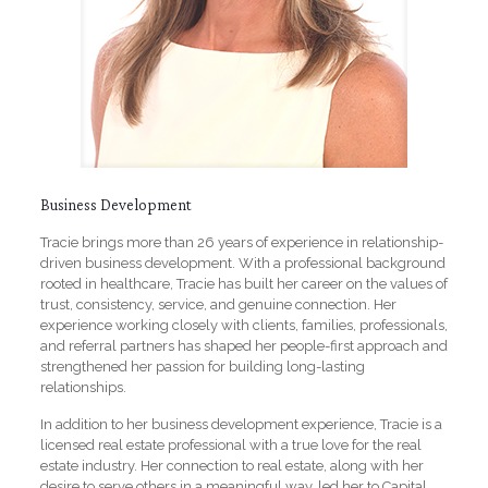
Business Development
Tracie brings more than 26 years of experience in relationship-
driven business development. With a professional background
rooted in healthcare, Tracie has built her career on the values of
trust, consistency, service, and genuine connection. Her
experience working closely with clients, families, professionals,
and referral partners has shaped her people-first approach and
strengthened her passion for building long-lasting
relationships.
In addition to her business development experience, Tracie is a
licensed real estate professional with a true love for the real
estate industry. Her connection to real estate, along with her
desire to serve others in a meaningful way, led her to Capital