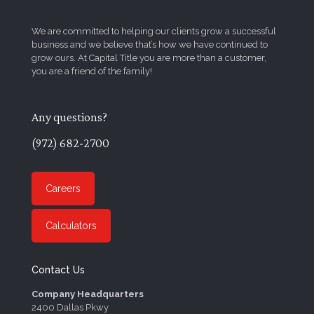
We are committed to helping our clients grow a successful
business and we believe that’s how we have continued to
grow ours. At Capital Title you are more than a customer,
you are a friend of the family!
Any questions?
(972) 682-2700
Careers
Calculators
Contact Us
Company Headquarters
2400 Dallas Pkwy