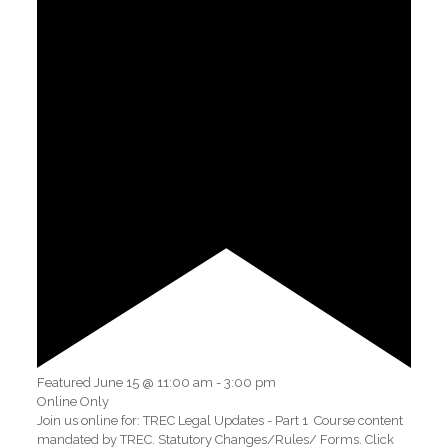
Featured
June 15 @ 11:00 am
-
3:00 pm
Online Only
Join us online for: TREC Legal Updates - Part 1 Course content
mandated by TREC. Statutory Changes/Rules/ Forms. Click