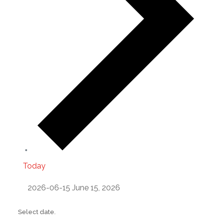
Today
2026-06-15
June 15, 2026
Select date.