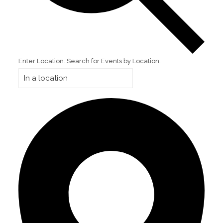
Enter Location. Search for Events by Location.