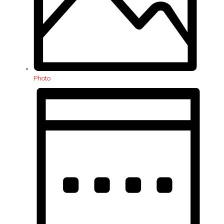
Photo