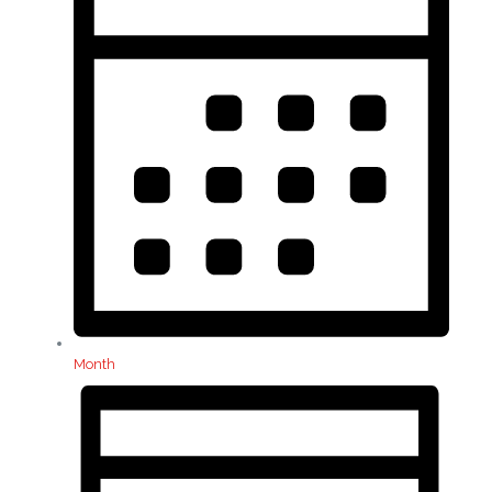
Month