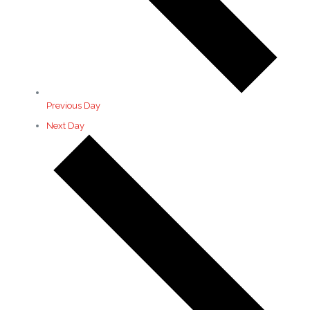
Previous Day
Next Day