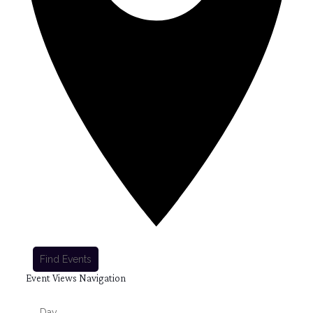
Find Events
Event Views Navigation
Day