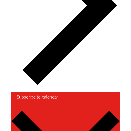
Subscribe to calendar