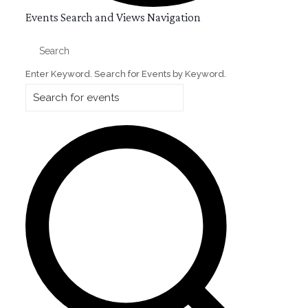
Events
Events Search and Views Navigation
for
Search
June
Enter Keyword. Search for Events by Keyword.
15,
2026