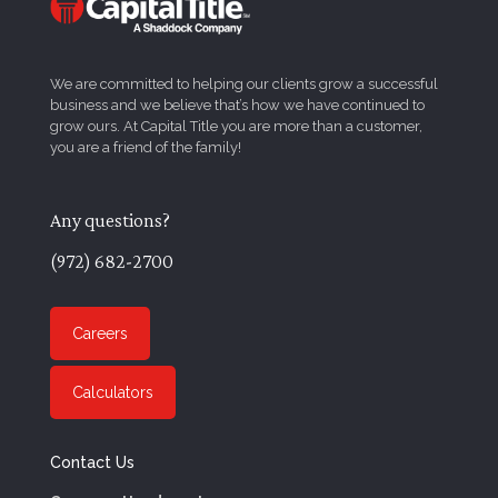
We are committed to helping our clients grow a successful
business and we believe that’s how we have continued to
grow ours. At Capital Title you are more than a customer,
you are a friend of the family!
Any questions?
(972) 682-2700
Careers
Calculators
Contact Us