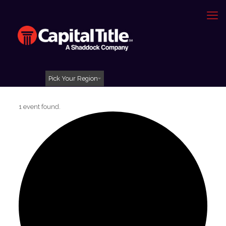
Pick Your Region
1 event found.