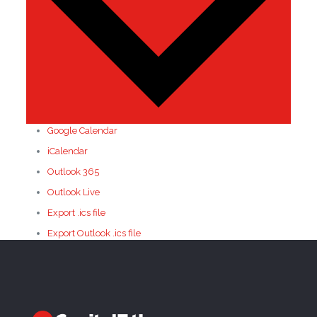
Google Calendar
iCalendar
Outlook 365
Outlook Live
Export .ics file
Export Outlook .ics file