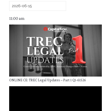
11:00 am
ONLINE CE: TREC Legal Updates – Part 1 Q1-61526