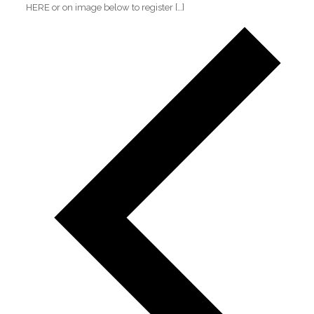
HERE or on image below to register
[…]