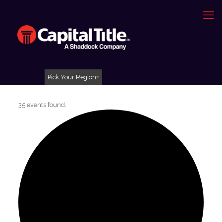
Pick Your Region
35 events found.