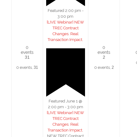
Featured
2:00 pm
-
3:00 pm
[LIVE Webinar] NEW
TREC Contract
Changes. Real
Transaction Impact.
0
0
events
events
31
2
0 events,
31
0 events,
2
Featured
June 1 @
2:00 pm
-
3:00 pm
[LIVE Webinar] NEW
TREC Contract
Changes. Real
Transaction Impact.
NEW TREC Contract