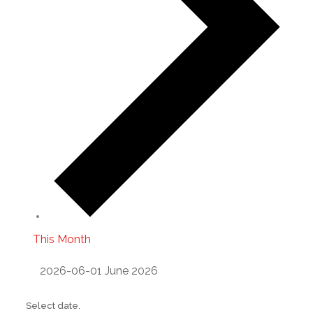
This Month
2026-06-01
June 2026
Select date.