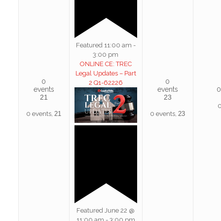
Featured
11:00 am
-
3:00 pm
ONLINE CE: TREC
Legal Updates – Part
0
0
2 Q1-62226
events
events
0
21
23
0
0 events,
21
0 events,
23
Featured
June 22 @
11:00 am
-
3:00 pm