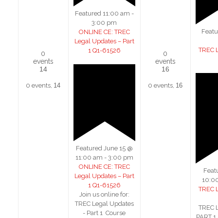
Featured
11:00 am
-
3:00 pm
Feat
ONLINE CE: TREC
Legal Updates – Part
TREC 
1 Q1-61526
0
0
events
events
14
16
0 events,
14
0 events,
16
Featured
June 15 @
11:00 am
-
3:00 pm
ONLINE CE: TREC
Feat
Legal Updates – Part
10:0
1 Q1-61526
TREC 
Join us online for:
TREC Legal Updates
TREC 
- Part 1 Course
PART 1 