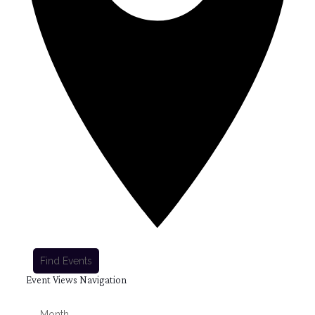
Find Events
Event Views Navigation
Month