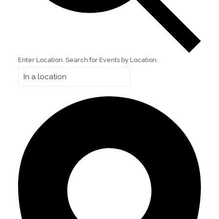
Enter Location. Search for Events by Location.