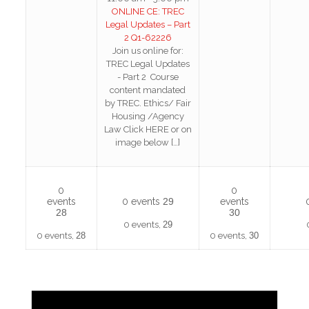
ONLINE CE: TREC
Legal Updates – Part
2 Q1-62226
Join us online for:
TREC Legal Updates
- Part 2 Course
content mandated
by TREC. Ethics/ Fair
Housing /Agency
Law Click HERE or on
image below
[…]
0
0
events
0 events
29
events
28
30
0 events,
29
0 events,
28
0 events,
30