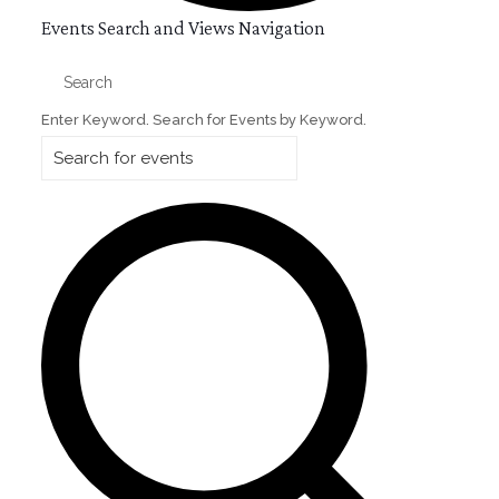
Events
Events Search and Views Navigation
Search
Enter Keyword. Search for Events by Keyword.