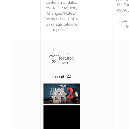
content mandated
Per Pa
by TREC. Statutory
RSVP: 
Changes/Rules/
Forms. Click HERE or
JKILPA
on image below to
| 
register
[…]
1
has
event
featured
22
events
22
1 event,