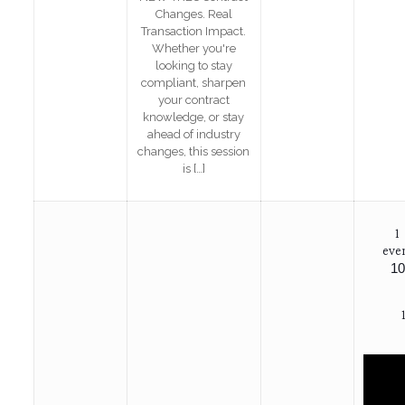
Changes. Real
Transaction Impact.
Whether you're
looking to stay
compliant, sharpen
your contract
knowledge, or stay
ahead of industry
changes, this session
is
[…]
1
eve
10