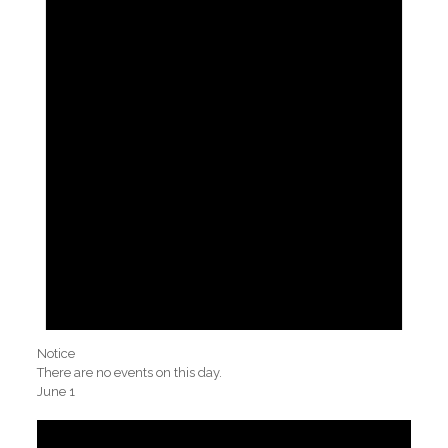
Notice
There are no events on this day.
June 1