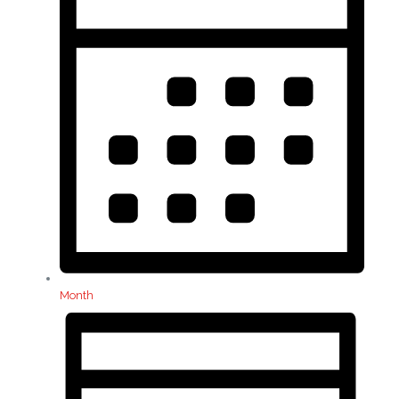
Month