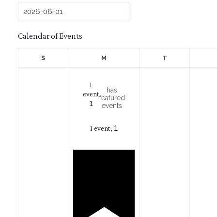
Calendar of Events
Sunday
Monday
Tuesday
S
M
T
1
has
event
featured
1
events
1
1 event,