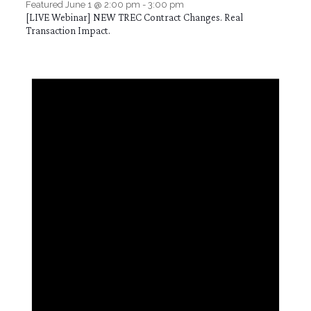
Featured
June 1 @ 2:00 pm
-
3:00 pm
[LIVE Webinar] NEW TREC Contract Changes. Real
Transaction Impact.