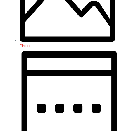
Photo