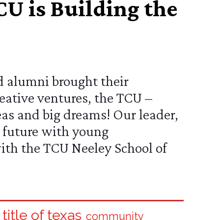
U is Building the
d alumni brought their
eative ventures, the
TCU –
s and big dreams! Our leader,
er future with young
with the
TCU Neeley School of
 title of texas
community