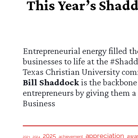
This Year’s Shad
Entrepreneurial energy filled 
businesses to life at the
#Shadd
Texas Christian University
comm
Bill Shaddock
is the backbone 
entrepreneurs by giving them a 
Business
appreciation
2025
awa
achievement
2024
2023