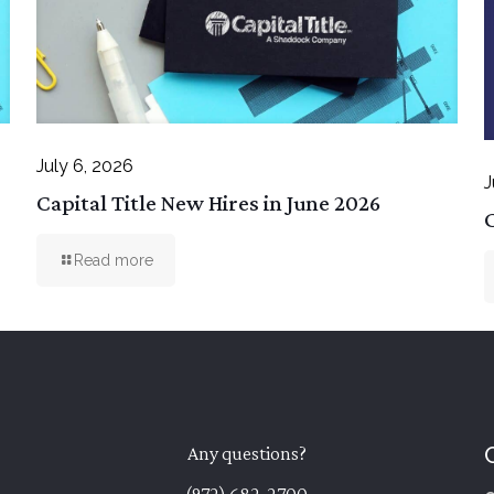
July 6, 2026
J
Capital Title New Hires in June 2026
C
Read more
Any questions?
(972) 682-2700