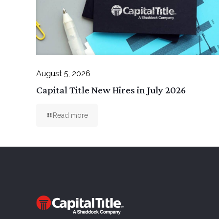
August 5, 2026
Capital Title New Hires in July 2026
Read more