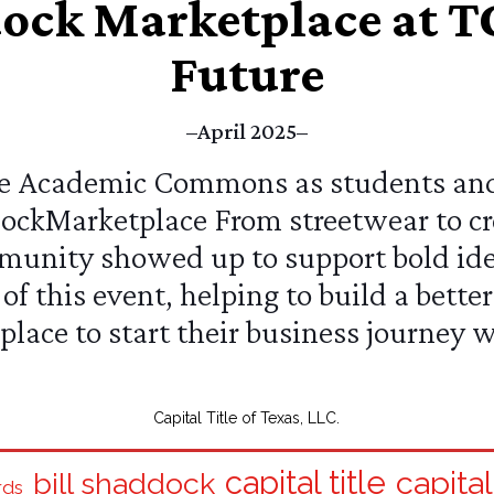
dock Marketplace at TC
Future
–April 2025–
the Academic Commons as students an
ockMarketplace
From streetwear to cr
unity showed up to support bold idea
of this event, helping to build a bett
place to start their business journey 
Capital Title of Texas, LLC.
capital title
capital
bill shaddock
rds