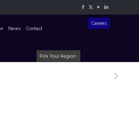
Careers
on
News
Contact
Pick Your Region