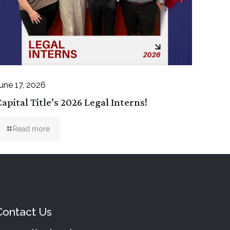
une 17, 2026
apital Title’s 2026 Legal Interns!
Read more
Contact Us