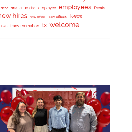
employees
employee
dceo
dfw
education
Events
new hires
News
new offices
new office
welcome
tx
nies
tracy mcmahon