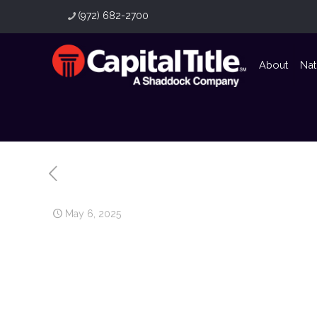
(972) 682-2700
About
Nat
May 6, 2025