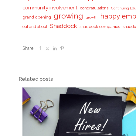
community involvement
congratulations
Continuing Edu
growing
happy emp
grand opening
growth
Shaddock
shaddock companies
shaddo
out and about
Share
Related posts