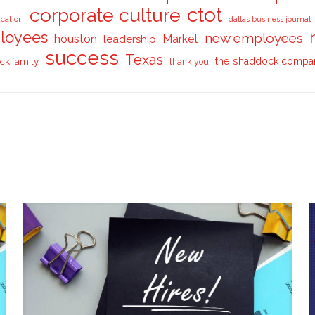
ctot
corporate culture
cation
dallas business journal
loyees
new employees
houston
Market
leadership
success
Texas
ck family
the shaddock compa
thank you