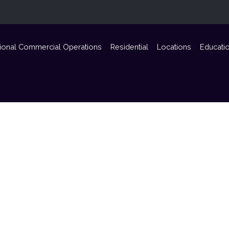
ional Commercial Operations
Residential
Locations
Educati