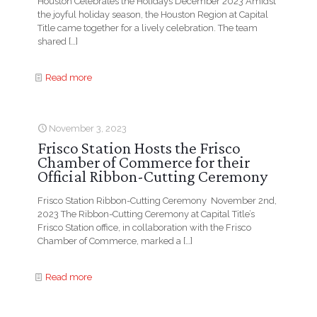
Houston Celebrates the Holidays December 2023 Amidst
the joyful holiday season, the Houston Region at Capital
Title came together for a lively celebration. The team
shared
[…]
Read more
November 3, 2023
Frisco Station Hosts the Frisco
Chamber of Commerce for their
Official Ribbon-Cutting Ceremony
Frisco Station Ribbon-Cutting Ceremony November 2nd,
2023 The Ribbon-Cutting Ceremony at Capital Title’s
Frisco Station office, in collaboration with the Frisco
Chamber of Commerce, marked a
[…]
Read more