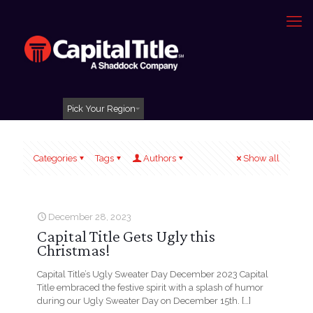
Pick Your Region
Categories
Tags
Authors
Show all
December 28, 2023
Capital Title Gets Ugly this
Christmas!
Capital Title’s Ugly Sweater Day December 2023 Capital
Title embraced the festive spirit with a splash of humor
during our Ugly Sweater Day on December 15th.
[…]