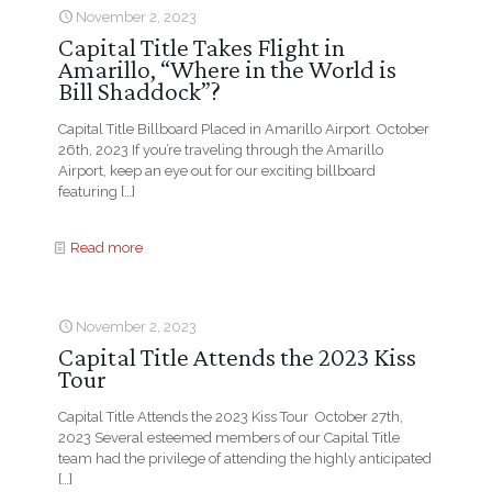
November 2, 2023
Capital Title Takes Flight in
Amarillo, “Where in the World is
Bill Shaddock”?
Capital Title Billboard Placed in Amarillo Airport October
26th, 2023 If you’re traveling through the Amarillo
Airport, keep an eye out for our exciting billboard
featuring
[…]
Read more
November 2, 2023
Capital Title Attends the 2023 Kiss
Tour
Capital Title Attends the 2023 Kiss Tour October 27th,
2023 Several esteemed members of our Capital Title
team had the privilege of attending the highly anticipated
[…]