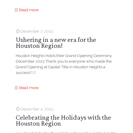
Read more
December 7, 2023
Ushering in a new era for the
Houston Region!
Houston Heights Holds their Grand Opening Ceremony
December 2023 Thank you to everyone who made the
Grand Opening at Capital Title in Houston Heights a
success!
[…]
Read more
December 4, 2023
Celebrating the Holidays with the
Houston Region