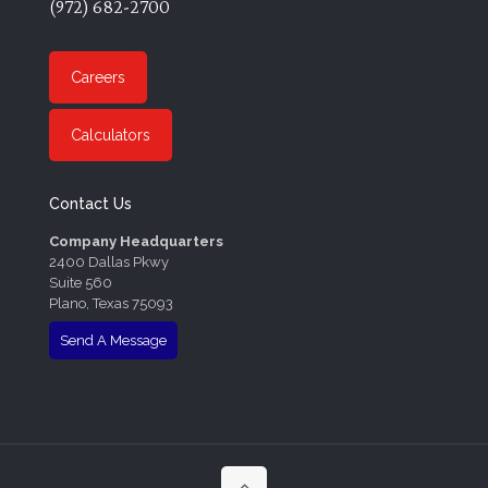
(972) 682-2700
Careers
Calculators
Contact Us
Company Headquarters
2400 Dallas Pkwy
Suite 560
Plano, Texas 75093
Send A Message