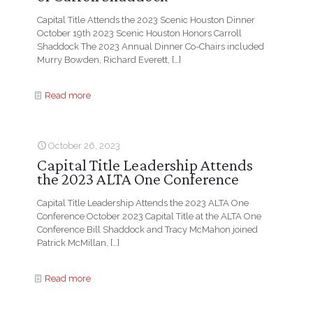
Capital Title Attends the 2023 Scenic Houston Dinner
October 19th 2023 Scenic Houston Honors Carroll
Shaddock The 2023 Annual Dinner Co-Chairs included
Murry Bowden, Richard Everett,
[…]
Read more
October 26, 2023
Capital Title Leadership Attends
the 2023 ALTA One Conference
Capital Title Leadership Attends the 2023 ALTA One
Conference October 2023 Capital Title at the ALTA One
Conference Bill Shaddock and Tracy McMahon joined
Patrick McMillan,
[…]
Read more