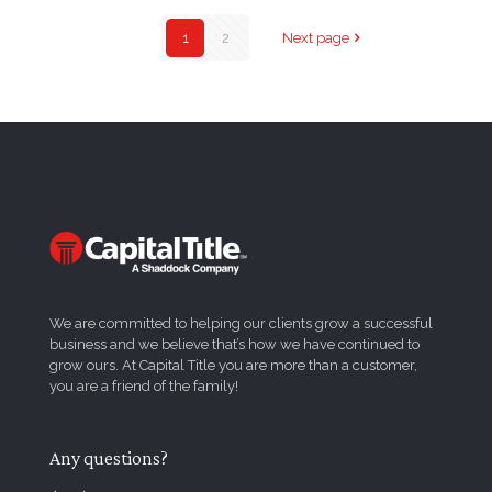
1
2
Next page
We are committed to helping our clients grow a successful
business and we believe that’s how we have continued to
grow ours. At Capital Title you are more than a customer,
you are a friend of the family!
Any questions?