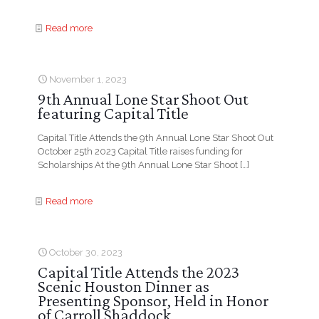
Read more
November 1, 2023
9th Annual Lone Star Shoot Out
featuring Capital Title
Capital Title Attends the 9th Annual Lone Star Shoot Out
October 25th 2023 Capital Title raises funding for
Scholarships At the 9th Annual Lone Star Shoot
[…]
Read more
October 30, 2023
Capital Title Attends the 2023
Scenic Houston Dinner as
Presenting Sponsor, Held in Honor
of Carroll Shaddock