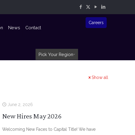
Careers
on
News
Contact
Pick Your Region
Show all
June 2, 2026
New Hires May 2026
Welcoming New Faces to Capital Title! We have