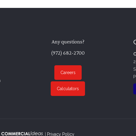
Any questions?
(972) 682-2700
C
2
S
Careers
P
n
Calculators
. |
Privacy Policy