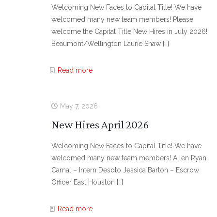
Welcoming New Faces to Capital Title! We have
welcomed many new team members! Please
welcome the Capital Title New Hires in July 2026!
Beaumont/Wellington Laurie Shaw
[…]
Read more
May 7, 2026
New Hires April 2026
Welcoming New Faces to Capital Title! We have
welcomed many new team members! Allen Ryan
Carnal – Intern Desoto Jessica Barton – Escrow
Officer East Houston
[…]
Read more