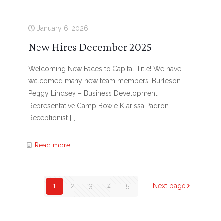
January 6, 2026
New Hires December 2025
Welcoming New Faces to Capital Title! We have
welcomed many new team members! Burleson
Peggy Lindsey – Business Development
Representative Camp Bowie Klarissa Padron –
Receptionist
[…]
Read more
1
2
3
4
5
Next page