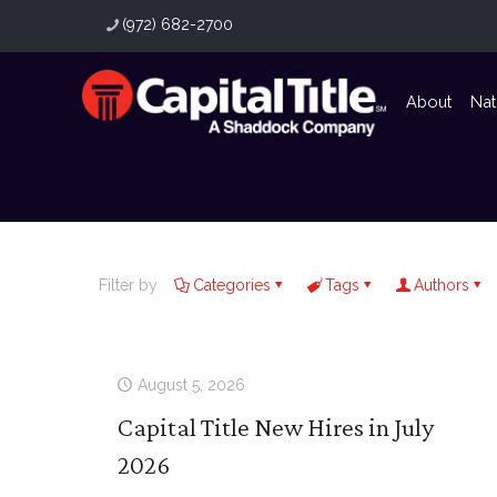
(972) 682-2700
About
Nat
Filter by
Categories
Tags
Authors
August 5, 2026
Capital Title New Hires in July
2026