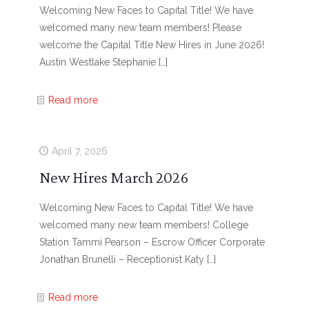
Welcoming New Faces to Capital Title! We have
welcomed many new team members! Please
welcome the Capital Title New Hires in June 2026!
Austin Westlake Stephanie
[…]
Read more
April 7, 2026
New Hires March 2026
Welcoming New Faces to Capital Title! We have
welcomed many new team members! College
Station Tammi Pearson – Escrow Officer Corporate
Jonathan Brunelli – Receptionist Katy
[…]
Read more