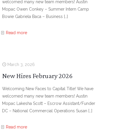
welcomed many new team members! Austin
Mopac Owen Conkey – Summer Intern Camp
Bowie Gabriela Baca – Business
[…]
Read more
March 3, 2026
New Hires February 2026
Welcoming New Faces to Capital Title! We have
welcomed many new team members! Austin
Mopac Lakesha Scott – Escrow Assistant/Funder
DC – National Commercial Operations Susan
[…]
Read more