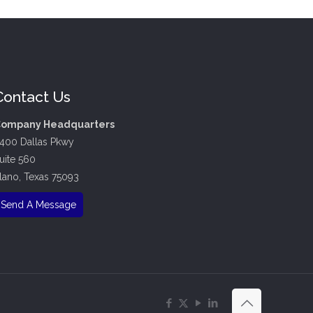
Contact Us
ompany Headquarters
400 Dallas Pkwy
uite 560
lano, Texas 75093
Send A Message