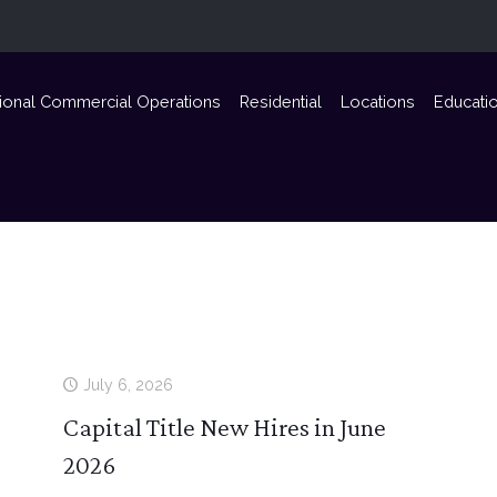
ional Commercial Operations
Residential
Locations
Educati
July 6, 2026
Capital Title New Hires in June
2026