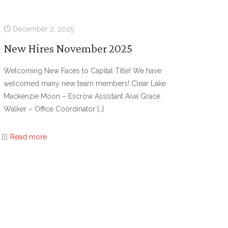
December 2, 2025
New Hires November 2025
Welcoming New Faces to Capital Title! We have
welcomed many new team members! Clear Lake
Mackenzie Moon – Escrow Assistant Aiva Grace
Walker – Office Coordinator
[…]
Read more