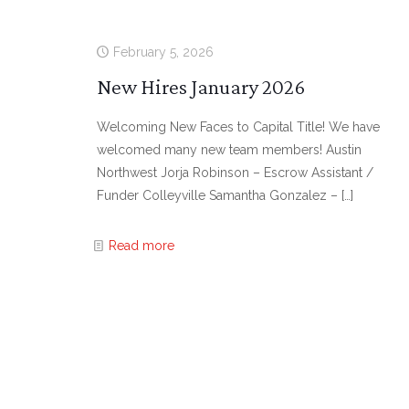
February 5, 2026
New Hires January 2026
Welcoming New Faces to Capital Title! We have
welcomed many new team members! Austin
Northwest Jorja Robinson – Escrow Assistant /
Funder Colleyville Samantha Gonzalez –
[…]
Read more