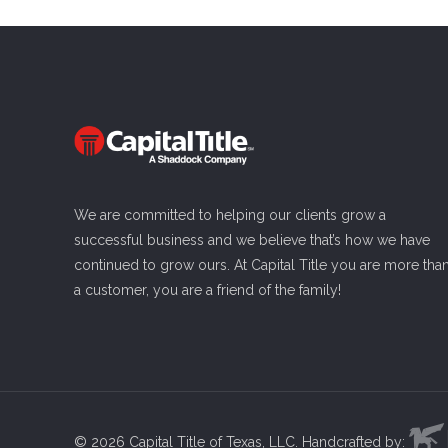
We are committed to helping our clients grow a
successful business and we believe that’s how we have
continued to grow ours. At Capital Title you are more tha
a customer, you are a friend of the family!
©
2026 Capital Title of Texas, LLC. Handcrafted by: