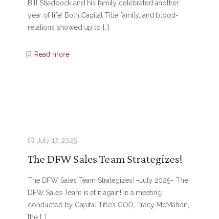
Bill Shaddock and his family celebrated another
year of life! Both Capital Title family, and blood-
relations showed up to
[…]
Read more
July 17, 2025
The DFW Sales Team Strategizes!
The DFW Sales Team Strategizes! –July 2025– The
DFW Sales Team is at it again! In a meeting
conducted by Capital Title’s COO, Tracy McMahon,
the
[…]