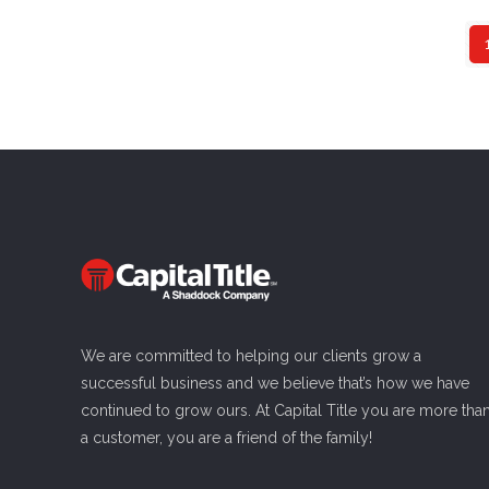
We are committed to helping our clients grow a
successful business and we believe that’s how we have
continued to grow ours. At Capital Title you are more tha
a customer, you are a friend of the family!