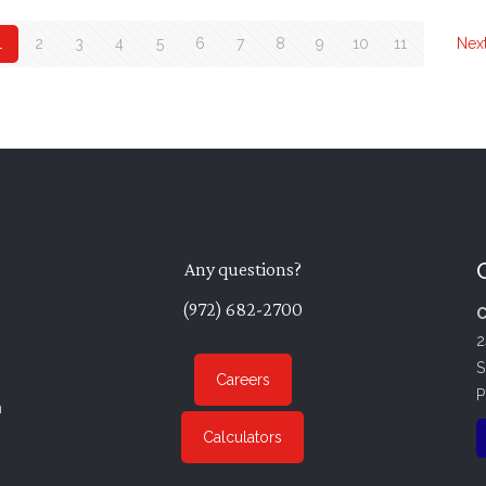
1
2
3
4
5
6
7
8
9
10
11
Nex
Any questions?
(972) 682-2700
C
2
S
Careers
P
n
Calculators