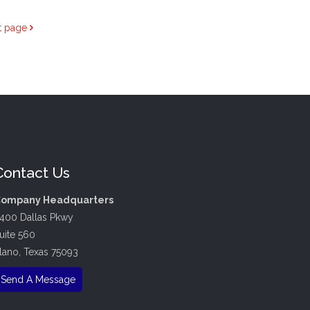
t page
Contact Us
ompany Headquarters
400 Dallas Pkwy
uite 560
lano, Texas 75093
Send A Message