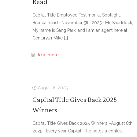
Read
Capital Title Employee Testimonial Spotlight:
Brenda Read –November 5th, 2025– Mr. Shaddock,
My name is Sang Park, and I am an agent here at
Century21 Mike
[…]
Read more
August 8, 2025
Capital Title Gives Back 2025
Winners
Capital Title Gives Back 2025 Winners –August 8th,
2025– Every year Capital Title holds a contest