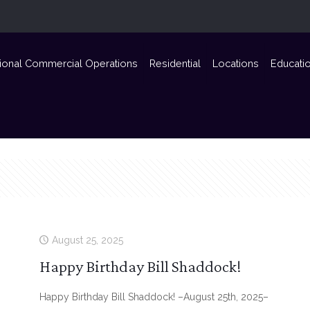
ional Commercial Operations
Residential
Locations
Educati
August 25, 2025
Happy Birthday Bill Shaddock!
Happy Birthday Bill Shaddock! –August 25th, 2025–