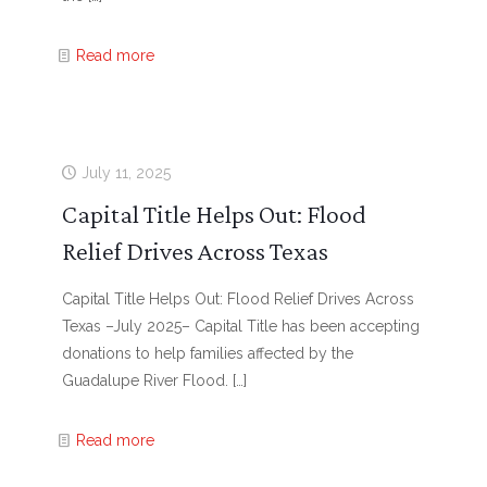
Read more
July 11, 2025
Capital Title Helps Out: Flood
Relief Drives Across Texas
Capital Title Helps Out: Flood Relief Drives Across
Texas –July 2025– Capital Title has been accepting
donations to help families affected by the
Guadalupe River Flood.
[…]
Read more