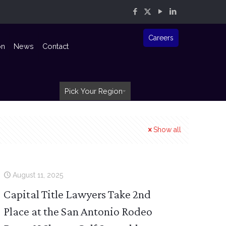
Careers
on
News
Contact
Pick Your Region
Show all
August 11, 2025
Capital Title Lawyers Take 2nd
Place at the San Antonio Rodeo