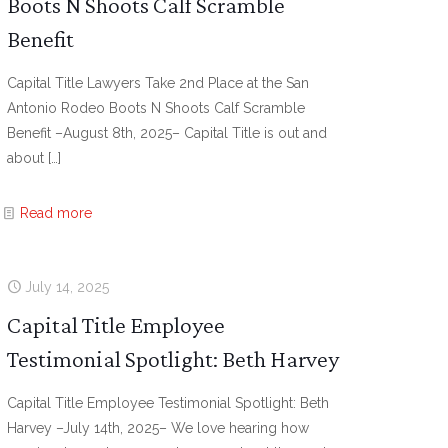
Boots N Shoots Calf Scramble
Benefit
Capital Title Lawyers Take 2nd Place at the San
Antonio Rodeo Boots N Shoots Calf Scramble
Benefit –August 8th, 2025– Capital Title is out and
about
[…]
Read more
July 14, 2025
Capital Title Employee
Testimonial Spotlight: Beth Harvey
Capital Title Employee Testimonial Spotlight: Beth
Harvey –July 14th, 2025– We love hearing how