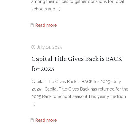
among their offices to gather donations for local
schools and
[…]
Read more
July 14, 2025
Capital Title Gives Back is BACK
for 2025
Capital Title Gives Back is BACK for 2025 –July
2025– Capital Title Gives Back has returned for the
2025 Back to School season! This yearly tradition
[…]
Read more