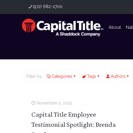
(972) 682-2700
About
Nat
Filter by
Categories
Tags
Authors
November 5, 2025
Capital Title Employee
Testimonial Spotlight: Brenda