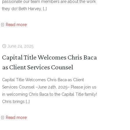
passionate our team members are about the work
they do! Beth Harvey,
[…]
Read more
June 24, 2025
Capital Title Welcomes Chris Baca
as Client Services Counsel
Capital Title Welcomes Chris Baca as Client
Services Counsel –June 24th, 2025– Please join us
in welcoming Chris Baca to the Capital Title family!
Chris brings
[…]
Read more