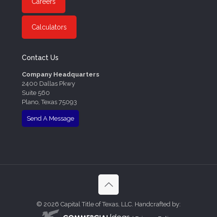
Careers
Calculators
Contact Us
Company Headquarters
2400 Dallas Pkwy
Suite 560
Plano, Texas 75093
Send A Message
©
2026 Capital Title of Texas, LLC. Handcrafted by: