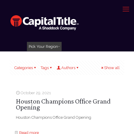
Pick Your Region
Categories
Tags
Authors
Show all
October 29, 2021
Houston Champions Office Grand
Opening
Houston Champions Office Grand Opening
Read more