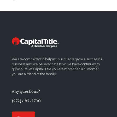
We are committed to helping our clients grow a successful
business and we believe that’s how we have continued to
grow ours. At Capital Title you are more than a customer,
you are a friend of the family!
Any questions?
(972) 682-2700