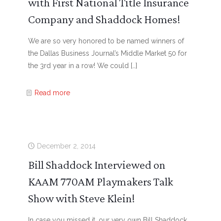
with First National Title Insurance
Company and Shaddock Homes!
We are so very honored to be named winners of
the Dallas Business Journal’s Middle Market 50 for
the 3rd year in a row! We could
[…]
Read more
December 2, 2014
Bill Shaddock Interviewed on
KAAM 770AM Playmakers Talk
Show with Steve Klein!
In case you missed it, our very own Bill Shaddock