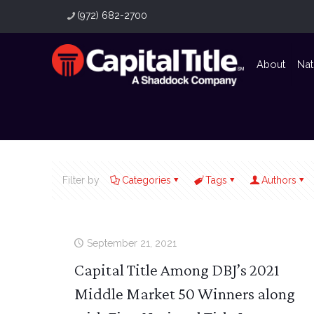
(972) 682-2700
About
Nat
Filter by
Categories
Tags
Authors
September 21, 2021
Capital Title Among DBJ’s 2021
Middle Market 50 Winners along