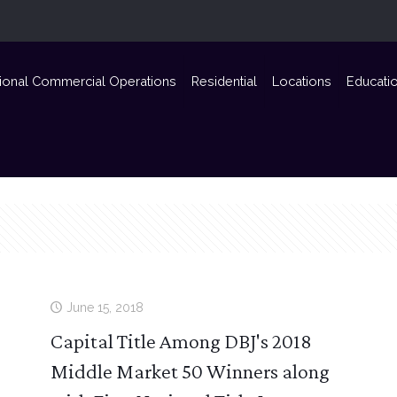
ional Commercial Operations
Residential
Locations
Educati
June 15, 2018
Capital Title Among DBJ's 2018
Middle Market 50 Winners along