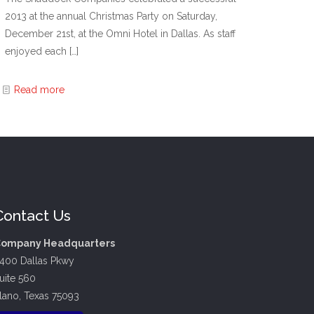
2013 at the annual Christmas Party on Saturday,
December 21st, at the Omni Hotel in Dallas. As staff
enjoyed each
[…]
Read more
Contact Us
ompany Headquarters
400 Dallas Pkwy
uite 560
lano, Texas 75093