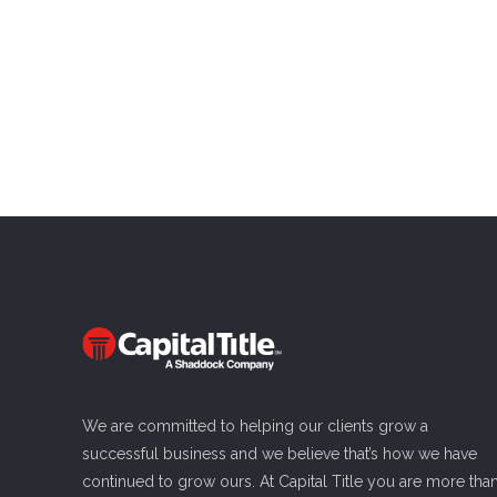
We are committed to helping our clients grow a
successful business and we believe that’s how we have
continued to grow ours. At Capital Title you are more tha