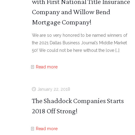
with First National Title Insurance
Company and Willow Bend
Mortgage Company!
We are so very honored to be named winners of
the 2021 Dallas Business Journal’s Middle Market
50! We could not be here without the love
[…]
Read more
January 22, 2018
The Shaddock Companies Starts
2018 Off Strong!
Read more