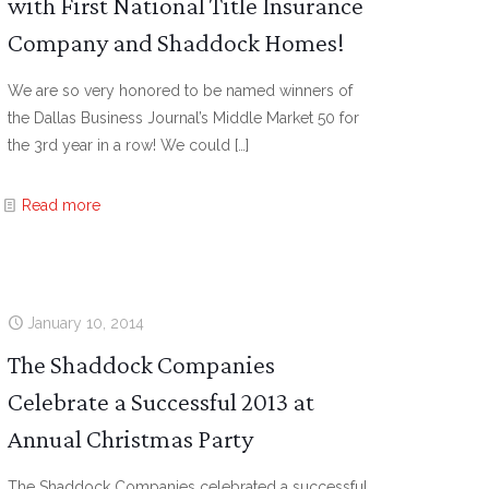
with First National Title Insurance
Company and Shaddock Homes!
We are so very honored to be named winners of
the Dallas Business Journal’s Middle Market 50 for
the 3rd year in a row! We could
[…]
Read more
January 10, 2014
The Shaddock Companies
Celebrate a Successful 2013 at
Annual Christmas Party
The Shaddock Companies celebrated a successful