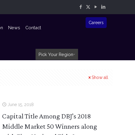
Careers
on
News
Contact
Pick Your Region
Show all
June 15, 2018
Capital Title Among DBJ’s 2018
Middle Market 50 Winners along