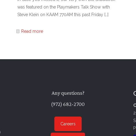
was featured on the Playmakers Talk Show with
Steve Klein on KAAM 770AM this past Friday
[…]
Read more
Any questions?
(972) 682-2700
C
2
S
Careers
P
n