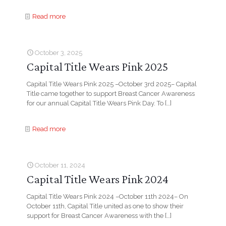
Read more
October 3, 2025
Capital Title Wears Pink 2025
Capital Title Wears Pink 2025 –October 3rd 2025– Capital
Title came together to support Breast Cancer Awareness
for our annual Capital Title Wears Pink Day. To
[…]
Read more
October 11, 2024
Capital Title Wears Pink 2024
Capital Title Wears Pink 2024 –October 11th 2024– On
October 11th, Capital Title united as one to show their
support for Breast Cancer Awareness with the
[…]