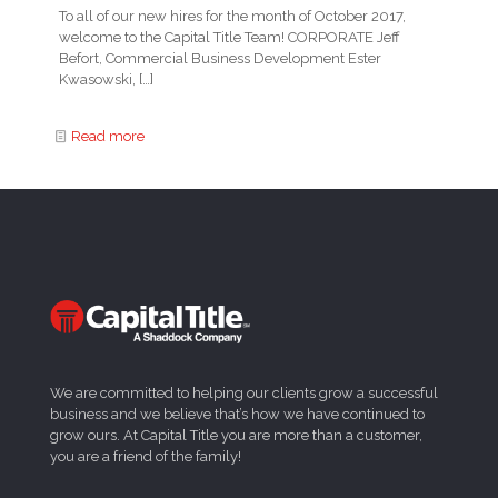
To all of our new hires for the month of October 2017,
welcome to the Capital Title Team! CORPORATE Jeff
Befort, Commercial Business Development Ester
Kwasowski,
[…]
Read more
We are committed to helping our clients grow a successful
business and we believe that’s how we have continued to
grow ours. At Capital Title you are more than a customer,
you are a friend of the family!