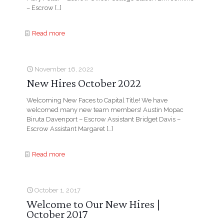
– Escrow
[…]
Read more
November 16, 2022
New Hires October 2022
Welcoming New Faces to Capital Title! We have
welcomed many new team members! Austin Mopac
Biruta Davenport – Escrow Assistant Bridget Davis –
Escrow Assistant Margaret
[…]
Read more
October 1, 2017
Welcome to Our New Hires |
October 2017