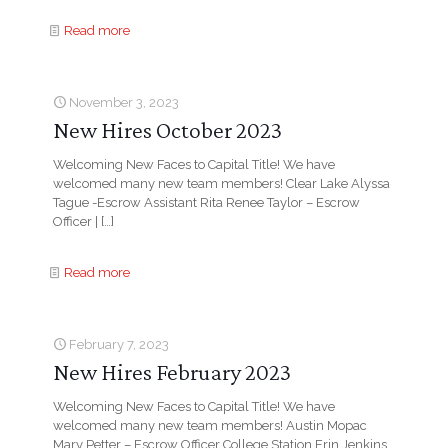
Read more
November 3, 2023
New Hires October 2023
Welcoming New Faces to Capital Title! We have
welcomed many new team members! Clear Lake Alyssa
Tague -Escrow Assistant Rita Renee Taylor – Escrow
Officer |
[…]
Read more
February 7, 2023
New Hires February 2023
Welcoming New Faces to Capital Title! We have
welcomed many new team members! Austin Mopac
Mary Petter – Escrow Officer College Station Erin Jenkins