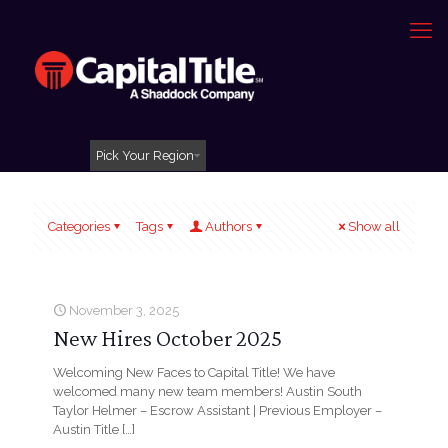
Pick Your Region
Categories
Tags
Authors
Show all
November 3, 2025
New Hires October 2025
Welcoming New Faces to Capital Title! We have
welcomed many new team members! Austin South
Taylor Helmer – Escrow Assistant | Previous Employer –
Austin Title
[…]