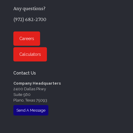
Any questions?
(972) 682-2700
Careers
Calculators
Contact Us
Company Headquarters
2400 Dallas Pkwy
Suite 560
Plano, Texas 75093
Send A Message