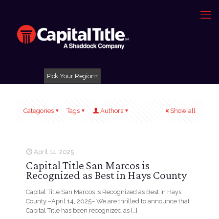
Pick Your Region
Categories
Tags
Authors
Show all
April 14, 2025
Capital Title San Marcos is
Recognized as Best in Hays County
Capital Title San Marcos is Recognized as Best in Hays
County –April 14, 2025– We are thrilled to announce that
Capital Title has been recognized as
[…]