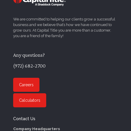
We are committed to helping our clients grow a successful
business and we believe that’s how we have continued to
grow ours. At Capital Title you are more than a customer,
you are a friend of the family!
Any questions?
(972) 682-2700
Careers
Calculators
Contact Us
Company Headquarters