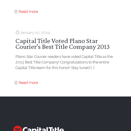
Read more
January 10, 2014
Capital Title Voted Plano Star
Courier’s Best Title Company 2013
Plano Star Courier readers have voted Capital Title as the
2013 Best Title Company! Congratulations to the entire
Capital Title team for this honor! Stay tuned
[…]
Read more