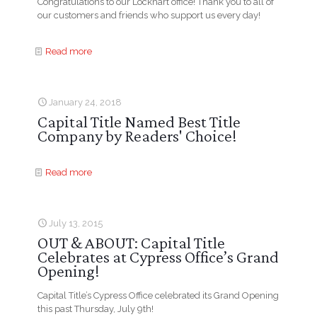
Congratulations to our Lockhart office! Thank you to all of
our customers and friends who support us every day!
Read more
January 24, 2018
Capital Title Named Best Title
Company by Readers' Choice!
Read more
July 13, 2015
OUT & ABOUT: Capital Title
Celebrates at Cypress Office’s Grand
Opening!
Capital Title’s Cypress Office celebrated its Grand Opening
this past Thursday, July 9th!