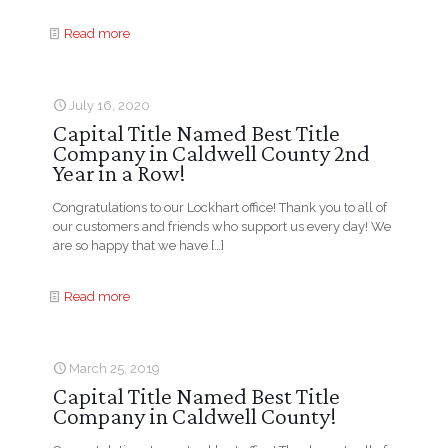
Read more
July 16, 2020
Capital Title Named Best Title
Company in Caldwell County 2nd
Year in a Row!
Congratulations to our Lockhart office! Thank you to all of
our customers and friends who support us every day! We
are so happy that we have
[…]
Read more
March 25, 2019
Capital Title Named Best Title
Company in Caldwell County!