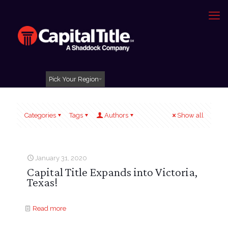
Pick Your Region
Categories
Tags
Authors
Show all
January 31, 2020
Capital Title Expands into Victoria,
Texas!
Read more