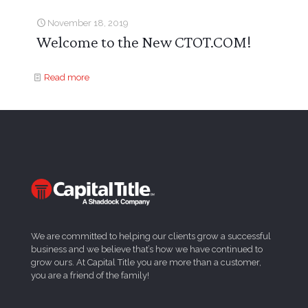
November 18, 2019
Welcome to the New CTOT.COM!
Read more
We are committed to helping our clients grow a successful
business and we believe that’s how we have continued to
grow ours. At Capital Title you are more than a customer,
you are a friend of the family!