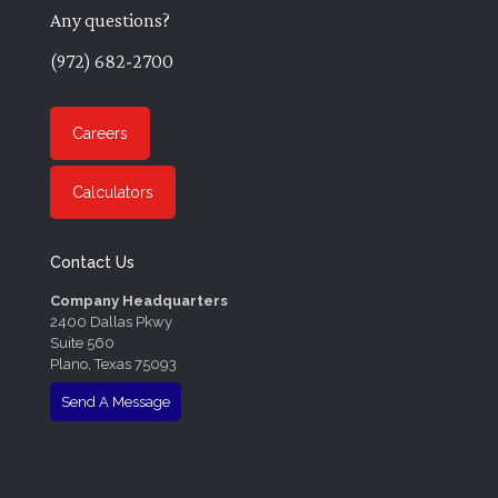
Any questions?
(972) 682-2700
Careers
Calculators
Contact Us
Company Headquarters
2400 Dallas Pkwy
Suite 560
Plano, Texas 75093
Send A Message