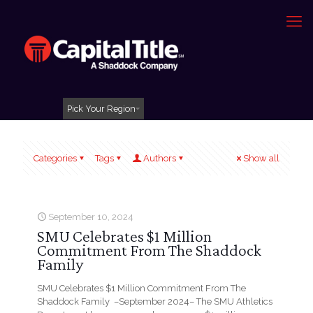
Pick Your Region
Categories
Tags
Authors
Show all
September 10, 2024
SMU Celebrates $1 Million
Commitment From The Shaddock
Family
SMU Celebrates $1 Million Commitment From The
Shaddock Family –September 2024– The SMU Athletics