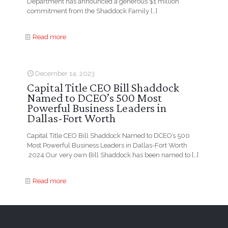
Department has announced a generous $1 million
commitment from the Shaddock Family
[…]
Read more
December 14, 2023
Capital Title CEO Bill Shaddock
Named to DCEO’s 500 Most
Powerful Business Leaders in
Dallas-Fort Worth
Capital Title CEO Bill Shaddock Named to DCEO’s 500
Most Powerful Business Leaders in Dallas-Fort Worth
2024 Our very own Bill Shaddock has been named to
[…]
Read more