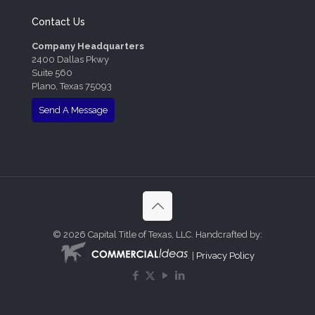
Contact Us
Company Headquarters
2400 Dallas Pkwy
Suite 560
Plano, Texas 75093
Send A Message
©
2026 Capital Title of Texas, LLC. Handcrafted by:
. |
Privacy Policy