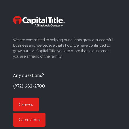
We are committed to helping our clients grow a successful
business and we believe that’s how we have continued to
grow ours. At Capital Title you are more than a customer,
you are a friend of the family!
Any questions?
(972) 682-2700
Careers
Calculators