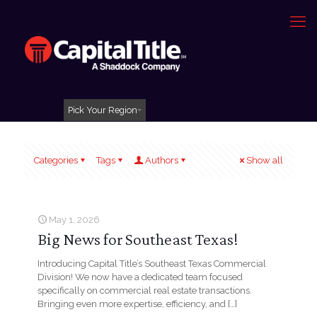
Pick Your Region
Categories
Tags
Authors
Show all
May 1, 2026
Big News for Southeast Texas!
Introducing Capital Title’s Southeast Texas Commercial
Division! We now have a dedicated team focused
specifically on commercial real estate transactions.
Bringing even more expertise, efficiency, and
[…]