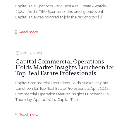
Capital Title Sponsors 2024 Best Real Estate Awards –
2024– As the Title Sponsor of this prestigious event,
Capital Title was honored to join the region’s top
[…]
Read more
April 5, 2024
Capital Commercial Operations
Holds Market Insights Luncheon for
Top Real Estate Professionals
Capital Commercial Operations Holds Market Insights
Luncheon for Top Real Estate Professionals April 2024
Commercial Operations Market Insights Luncheon On
Thursday, April 4, 2024, Capital Title
[…]
Read more