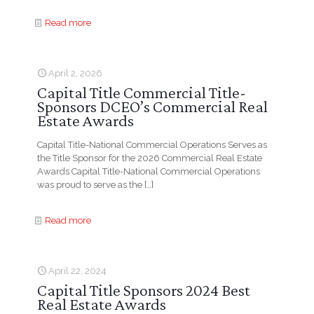
Read more
April 2, 2026
Capital Title Commercial Title-
Sponsors DCEO’s Commercial Real
Estate Awards
Capital Title-National Commercial Operations Serves as
the Title Sponsor for the 2026 Commercial Real Estate
Awards Capital Title-National Commercial Operations
was proud to serve as the
[…]
Read more
April 22, 2024
Capital Title Sponsors 2024 Best
Real Estate Awards