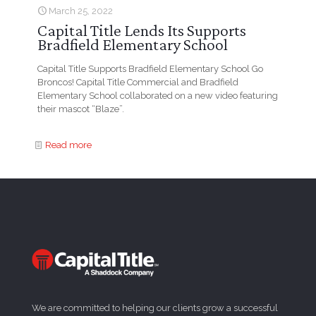
March 25, 2022
Capital Title Lends Its Supports
Bradfield Elementary School
Capital Title Supports Bradfield Elementary School Go
Broncos! Capital Title Commercial and Bradfield
Elementary School collaborated on a new video featuring
their mascot “Blaze”.
Read more
We are committed to helping our clients grow a successful