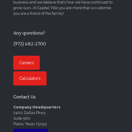
business and we believe that’s how we have continued to
grow ours. At Capital Title you are more than a customer,
you are a friend of the family!
Any questions?
(972) 682-2700
Careers
Calculators
Contact Us
Company Headquarters
2400 Dallas Pkwy
Suite 560
Plano, Texas 75093