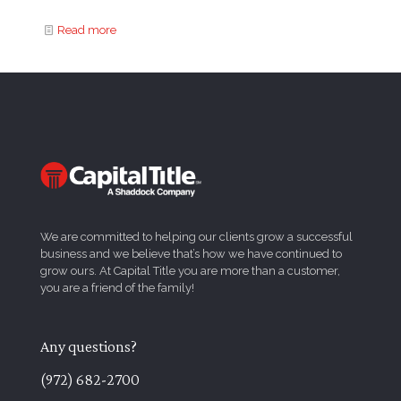
Read more
We are committed to helping our clients grow a successful
business and we believe that’s how we have continued to
grow ours. At Capital Title you are more than a customer,
you are a friend of the family!
Any questions?
(972) 682-2700