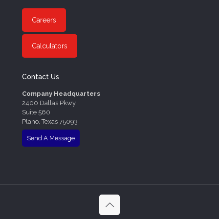
Careers
Calculators
Contact Us
Company Headquarters
2400 Dallas Pkwy
Suite 560
Plano, Texas 75093
Send A Message