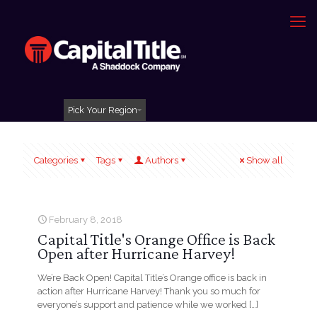
Pick Your Region
Categories
Tags
Authors
Show all
February 8, 2018
Capital Title's Orange Office is Back
Open after Hurricane Harvey!
We’re Back Open! Capital Title’s Orange office is back in
action after Hurricane Harvey! Thank you so much for
everyone’s support and patience while we worked
[…]