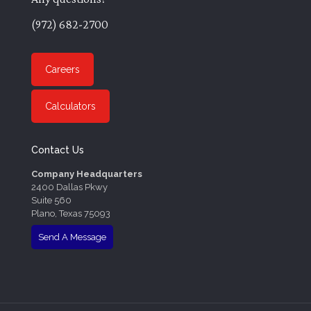
(972) 682-2700
Careers
Calculators
Contact Us
Company Headquarters
2400 Dallas Pkwy
Suite 560
Plano, Texas 75093
Send A Message