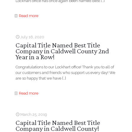
Lockhart office has once again been named Best
[…]
Read more
July 16, 2020
Capital Title Named Best Title
Company in Caldwell County 2nd
Year in a Row!
Congratulations to our Lockhart office! Thank you to all of
our customers and friends who support us every day! We
are so happy that we have
[…]
Read more
March 25, 2019
Capital Title Named Best Title
Company in Caldwell County!