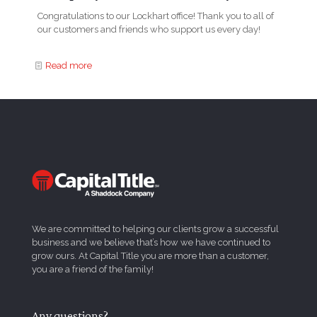
Congratulations to our Lockhart office! Thank you to all of
our customers and friends who support us every day!
Read more
We are committed to helping our clients grow a successful
business and we believe that’s how we have continued to
grow ours. At Capital Title you are more than a customer,
you are a friend of the family!
Any questions?