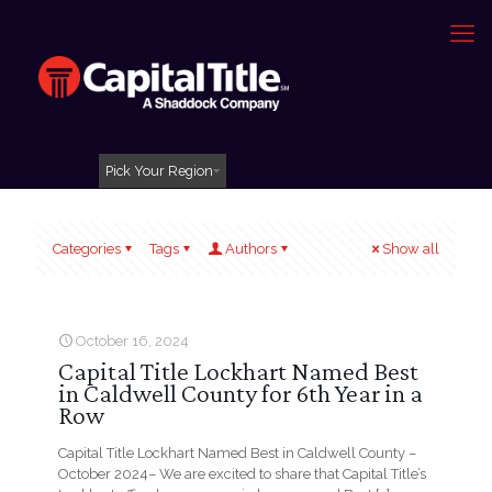
Pick Your Region
Categories
Tags
Authors
Show all
October 16, 2024
Capital Title Lockhart Named Best
in Caldwell County for 6th Year in a
Row
Capital Title Lockhart Named Best in Caldwell County –
October 2024– We are excited to share that Capital Title’s