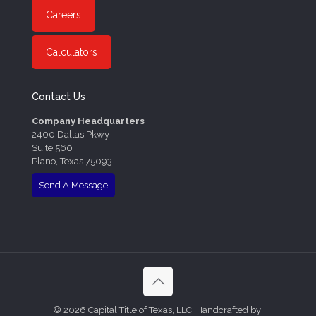
Careers
Calculators
Contact Us
Company Headquarters
2400 Dallas Pkwy
Suite 560
Plano, Texas 75093
Send A Message
©
2026 Capital Title of Texas, LLC. Handcrafted by: