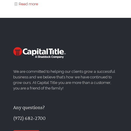
Read more
We are committed to helping our clients grow a successful
business and we believe that’s how we have continued to
grow ours. At Capital Title you are more than a customer,
you are a friend of the family!
Any questions?
(972) 682-2700