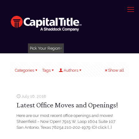
Pick Your Region
Categories
Tags
Authors
Show all
July 16, 2018
Latest Office Moves and Openings!
Here are our most recent office openings and moves!
Shaenfield – Now Open! 7915 W. Loop 1604 Suite 107
San Antonio, Texas 78254 210-202-1979 (O) click
[…]